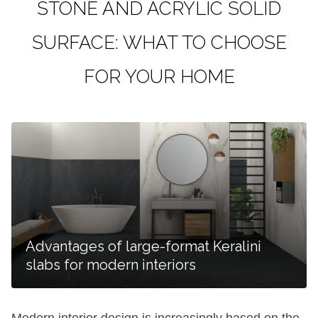
STONE AND ACRYLIC SOLID
SURFACE: WHAT TO CHOOSE
FOR YOUR HOME
Advantages of large-format Keralini
slabs for modern interiors