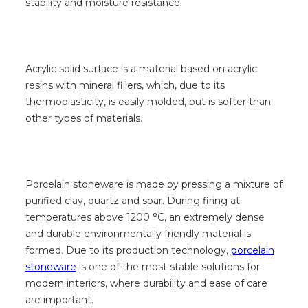
stability and moisture resistance.
Acrylic solid surface is a material based on acrylic
resins with mineral fillers, which, due to its
thermoplasticity, is easily molded, but is softer than
other types of materials.
Porcelain stoneware is made by pressing a mixture of
purified clay, quartz and spar. During firing at
temperatures above 1200 °C, an extremely dense
and durable environmentally friendly material is
formed. Due to its production technology,
porcelain
stoneware
is one of the most stable solutions for
modern interiors, where durability and ease of care
are important.