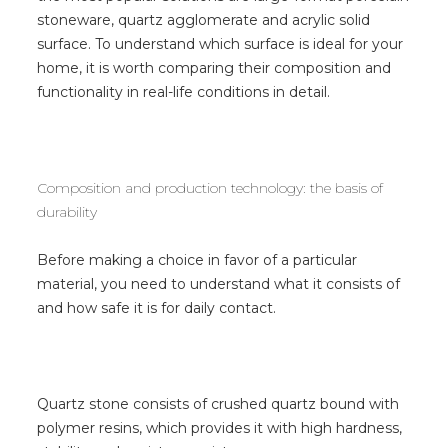
stoneware, quartz agglomerate and acrylic solid
surface. To understand which surface is ideal for your
home, it is worth comparing their composition and
functionality in real-life conditions in detail.
Composition and production technology: the basis of
durability
Before making a choice in favor of a particular
material, you need to understand what it consists of
and how safe it is for daily contact.
Quartz stone consists of crushed quartz bound with
polymer resins, which provides it with high hardness,