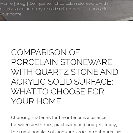
Home
|
Blog
|
Comparison of porcelain stoneware with
quartz stone and acrylic solid surface: what to choose for
your home
COMPARISON OF
PORCELAIN STONEWARE
WITH QUARTZ STONE AND
ACRYLIC SOLID SURFACE:
WHAT TO CHOOSE FOR
YOUR HOME
Choosing materials for the interior is a balance
between aesthetics, practicality and budget. Today,
the most popular solutions are large-format porcelain