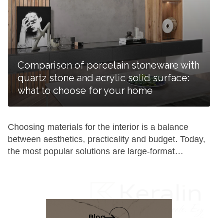
require systematic care and proper cleaning. A
porcelain stoneware kitchen countertop will remain
aesthetic and practical for years if you follow a […]
Comparison of porcelain stoneware with
quartz stone and acrylic solid surface:
what to choose for your home
Choosing materials for the interior is a balance
between aesthetics, practicality and budget. Today,
the most popular solutions are large-format
porcelain stoneware, quartz agglomerate and
acrylic solid surface. To understand which surface is
ideal for your home, it is worth comparing their
composition and functionality in real-life conditions
in detail. Composition and production technology:
Blog