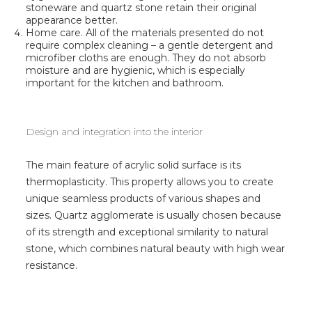
stoneware and quartz stone retain their original
appearance better.
Home care. All of the materials presented do not
require complex cleaning – a gentle detergent and
microfiber cloths are enough. They do not absorb
moisture and are hygienic, which is especially
important for the kitchen and bathroom.
Design and integration into the interior
The main feature of acrylic solid surface is its
thermoplasticity. This property allows you to create
unique seamless products of various shapes and
sizes. Quartz agglomerate is usually chosen because
of its strength and exceptional similarity to natural
stone, which combines natural beauty with high wear
resistance.