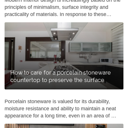
Modern interior design is increasingly based on the
principles of minimalism, surface integrity and
practicality of materials. In response to these
requests, the popularity of large-format solutions is
growing, allowing to reduce the number of seams
on products and create a visually monolithic space.
Keralini porcelain slabs are just such, combining
aesthetics and practicality in […]
How to care for a porcelain stoneware
countertop to preserve the surface
Porcelain stoneware is valued for its durability,
moisture resistance and ability to maintain a neat
appearance for a long time, even in an area of ​​
active use. However, any surfaces in the kitchen