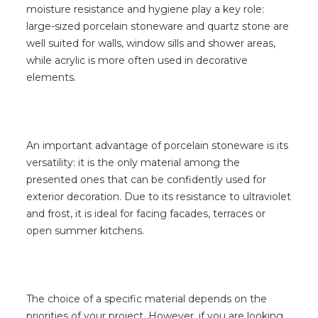
moisture resistance and hygiene play a key role:
large-sized porcelain stoneware and quartz stone are
well suited for walls, window sills and shower areas,
while acrylic is more often used in decorative
elements.
An important advantage of porcelain stoneware is its
versatility: it is the only material among the
presented ones that can be confidently used for
exterior decoration. Due to its resistance to ultraviolet
and frost, it is ideal for facing facades, terraces or
open summer kitchens.
The choice of a specific material depends on the
priorities of your project. However, if you are looking