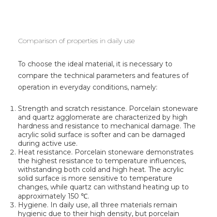
Comparison of properties in daily use
To choose the ideal material, it is necessary to
compare the technical parameters and features of
operation in everyday conditions, namely:
Strength and scratch resistance. Porcelain stoneware
and quartz agglomerate are characterized by high
hardness and resistance to mechanical damage. The
acrylic solid surface is softer and can be damaged
during active use.
Heat resistance. Porcelain stoneware demonstrates
the highest resistance to temperature influences,
withstanding both cold and high heat. The acrylic
solid surface is more sensitive to temperature
changes, while quartz can withstand heating up to
approximately 150 ℃.
Hygiene. In daily use, all three materials remain
hygienic due to their high density, but porcelain