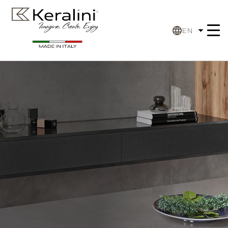
bool(true)
EN