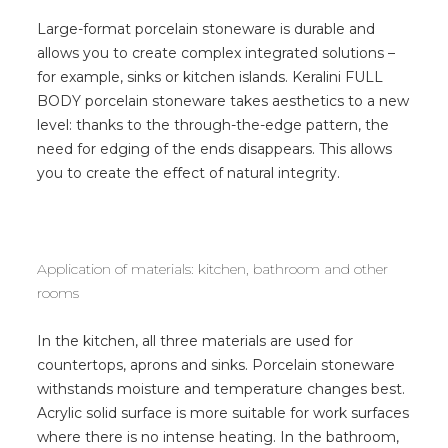
Large-format porcelain stoneware is durable and
allows you to create complex integrated solutions –
for example, sinks or kitchen islands. Keralini FULL
BODY porcelain stoneware takes aesthetics to a new
level: thanks to the through-the-edge pattern, the
need for edging of the ends disappears. This allows
you to create the effect of natural integrity.
Application of materials: kitchen, bathroom and other
rooms
In the kitchen, all three materials are used for
countertops, aprons and sinks. Porcelain stoneware
withstands moisture and temperature changes best.
Acrylic solid surface is more suitable for work surfaces
where there is no intense heating. In the bathroom,