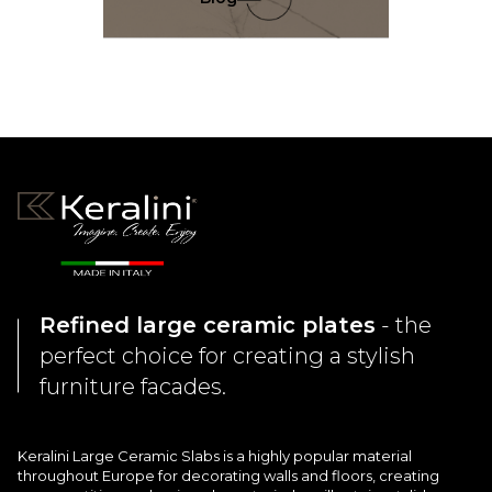
[…]
Refined large ceramic plates
- the
perfect choice for creating a stylish
furniture facades.
Keralini Large Ceramic Slabs is a highly popular material
throughout Europe for decorating walls and floors, creating