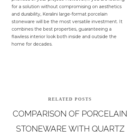
for a solution without compromising on aesthetics
and durability, Keralini large-format porcelain
stoneware will be the most versatile investment. It
combines the best properties, guaranteeing a
flawless interior look both inside and outside the
home for decades.
RELATED POSTS
COMPARISON OF PORCELAIN
STONEWARE WITH QUARTZ