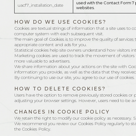
used with the Contact Form 7 
uacf7_installation_date
websites.
HOW DO WE USE COOKIES?
Cookies are textual strings of information that a site uses to 
computer system with each subsequent visit.
The main goal of Cookies is to improve the quality of services t
appropriate content and ads for you.
Statistical cookies help site owners understand how visitors 
Marketing cookies are used to track the movement of visitors to
more valuable to advertisers.
We share information about your actions on the site with Goo
information you provide, as well as the data that they receive
By continuing to use our site, you agree to our use of cookies.
HOW TO DELETE COOKIES?
Users have the option to remove previously stored cookies or p
adjusting your browser settings. However, users need to be aw
CHANGES IN COOKIE POLICY
We retain the right to modify our cookie policy as necessary
We recommend you review our Cookies Policy regularly to sta
the Cookies Policy.