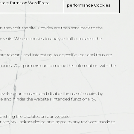
ontact forms on WordPress
performance Cookies
 they visit the site. Cookies are then sent back to the
isits. We use cookies to analyze traffic, to select the
n.
are relevant and interesting to a specific user and thus are
panies. Our partners can combine this information with the
 revoke your consent and disable the use of cookies by
e and hinder the website’s intended functionality.
blishing the updates on our website.
r site, you acknowledge and agree to any revisions made to