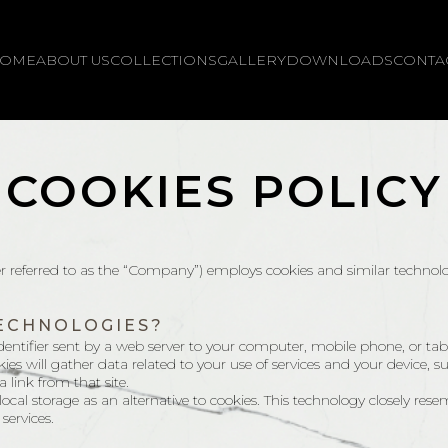
OME
ABOUT US
COLLECTIONS
GALLERY
DOWNLOADS
CONTA
COOKIES POLICY
er referred to as the “Company”) employs cookies and similar technol
TECHNOLOGIES?
entifier sent by a web server to your computer, mobile phone, or tablet 
ies will gather data related to your use of services and your device, s
a link from that site.
al storage as an alternative to cookies. This technology closely rese
services.