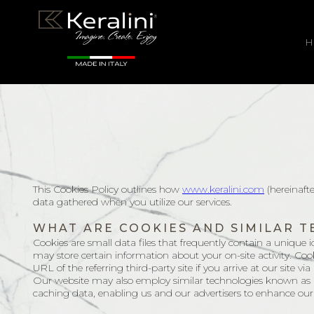
H
This Cookies Policy outlines how
www.keralini.com
(hereinaft
data gathered when you utilize our services.
WHAT ARE COOKIES AND SIMILAR 
Cookies are small data files that frequently contain a unique id
may store certain information about your on-site activity. Cook
URL of the referring third-party site if you arrive at our site via 
Our website may also employ similar technologies known as loc
caching data, enabling us and our advertisers to enhance our 