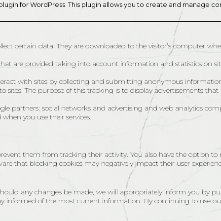
plugin for WordPress. This plugin allows you to create and manage c
collect certain data. They are downloaded to the visitor’s computer when
hat are provided taking into account information and statistics on site v
interact with sites by collecting and submitting anonymous informatio
 sites. The purpose of this tracking is to display advertisements that 
gle partners: social networks and advertising and web analytics com
d when you use their services.
revent them from tracking their activity. You also have the option to
are that blocking cookies may negatively impact their user experienc
. Should any changes be made, we will appropriately inform you by pu
y informed of the most current information. By continuing to use ou