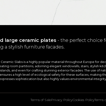
d large ceramic plates
- the perfect choice f
g a stylish furniture facades.
e Ceramic Slabs is a highly popular material throughout Europe for dec
eating room partitions, adorning elegant windowsills, stairs, stylish kit
slands, and even for crafting stunning exterior facades. The use of nat
sures a high level of ecological safety for these surfaces, making t
expresses sophistication but also highly values environmental integrity
Terms of Sale
Privacy Policy
Cookies Policy
Terms o