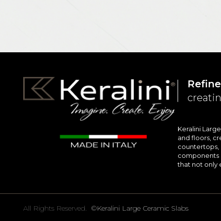
Refine
creatin
Keralini Larg
and floors, cr
countertops, i
components en
that not only 
All Rights Reserved.
©Keralini Large Ceramic Slabs