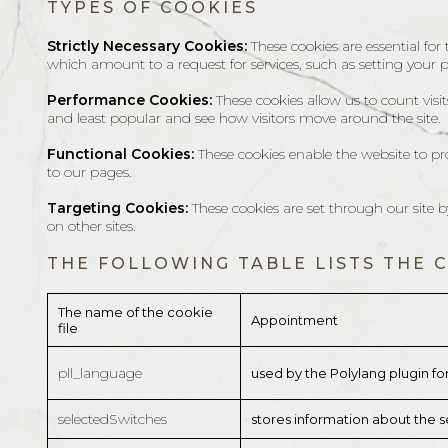
TYPES OF COOKIES
Strictly Necessary Cookies:
These cookies are essential for
which amount to a request for services, such as setting your pri
Performance Cookies:
These cookies allow us to count vis
and least popular and see how visitors move around the site.
Functional Cookies:
These cookies enable the website to pr
to our pages.
Targeting Cookies:
These cookies are set through our site 
on other sites.
THE FOLLOWING TABLE LISTS THE 
The name of the cookie
Appointment
file
pll_language
used by the Polylang plugin fo
selectedSwitches
stores information about the se