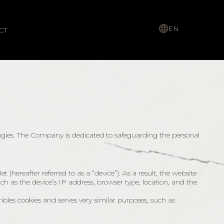
EN
CT
ogies. The Company is dedicated to safeguarding the personal
(hereafter referred to as a “device”). As a result, the website
uch as the device’s IP address, browser type, location, and the
mbles cookies and serves very similar purposes, such as