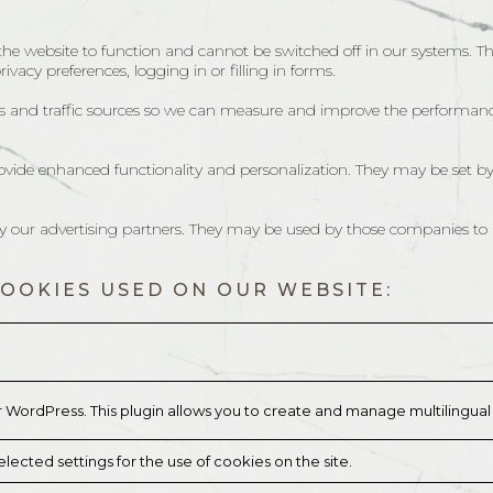
 the website to function and cannot be switched off in our systems. T
vacy preferences, logging in or filling in forms.
its and traffic sources so we can measure and improve the performanc
ovide enhanced functionality and personalization. They may be set by
by our advertising partners. They may be used by those companies to b
COOKIES USED ON OUR WEBSITE:
r WordPress. This plugin allows you to create and manage multilingua
lected settings for the use of cookies on the site.