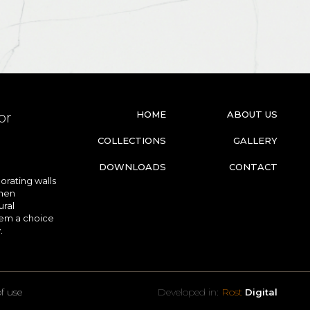
HOME
ABOUT US
or
COLLECTIONS
GALLERY
DOWNLOADS
CONTACT
orating walls
chen
ural
hem a choice
.
f use
Developed in:
Rost
Digital