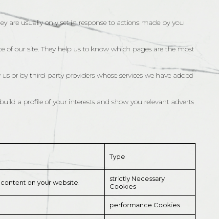
hey are usually only set in response to actions made by you
e of our site. They help us to know which pages are the most
 us or by third-party providers whose services we have added
uild a profile of your interests and show you relevant adverts
Type
strictly Necessary
l content on your website.
Cookies
performance Cookies