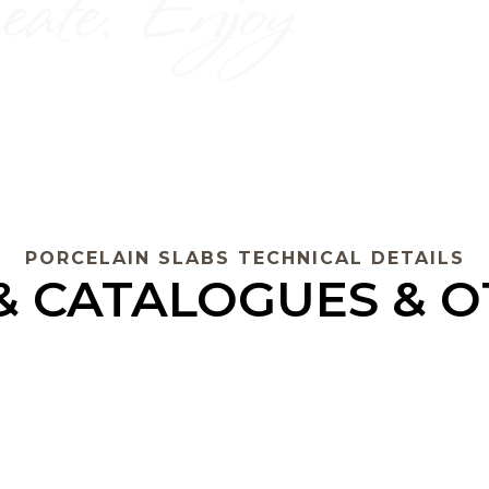
PORCELAIN SLABS TECHNICAL DETAILS
 & CATALOGUES & 