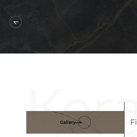
F
Gallery