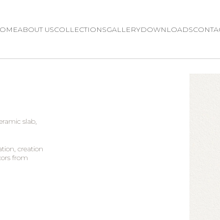
OME
ABOUT US
COLLECTIONS
GALLERY
DOWNLOADS
CONTA
ceramic slab,
tion, creation
cors from