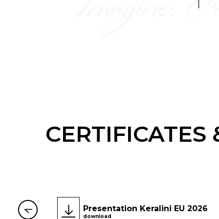
CERTIFICATES
Presentation Keralini EU 2026
download