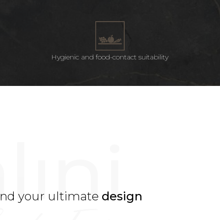
Hygienic and food-contact suitability
ind your ultimate
design