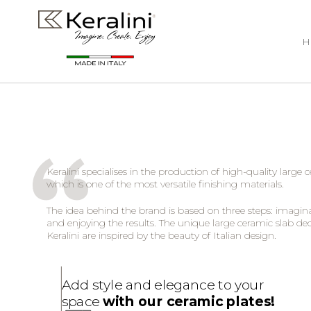
H
Keralini specialises in the production of high-quality large 
which is one of the most versatile finishing materials.
The idea behind the brand is based on three steps: imagina
and enjoying the results. The unique large ceramic slab de
Keralini are inspired by the beauty of Italian design.
Add style and elegance to your
space
with our ceramic plates!