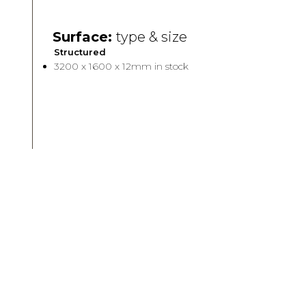
Surface:
type & size
Structured
3200 x 1600 x 12mm in stock