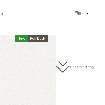
EN
CT
New
Full Body
Back to catalog