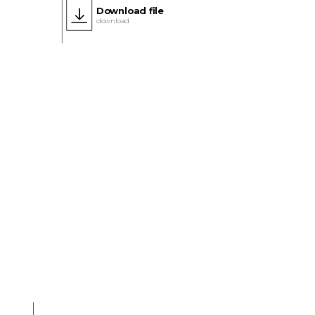
Download file
download