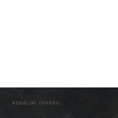
KERALINI OFFERS: