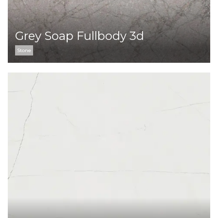
Grey Soap Fullbody 3d
Stone