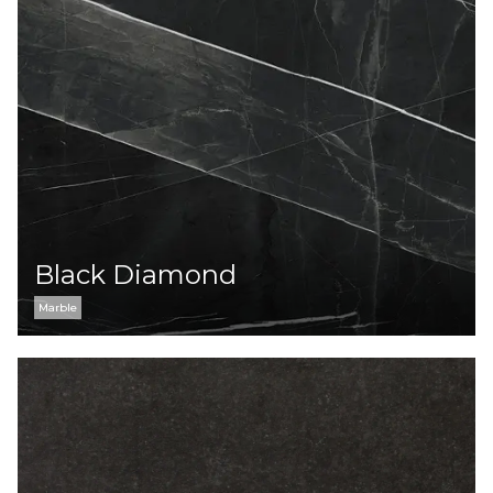
Black Diamond
Marble