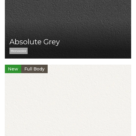
Absolute Grey
Monocolor
New
Full Body