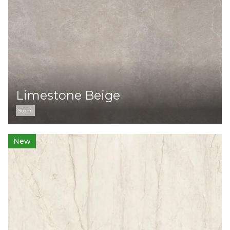
Limestone Beige
Stone
New