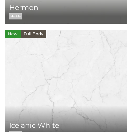
Hermon
Marble
New
Full Body
Icelanic White