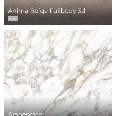
Anima Beige Fullbody 3d
Stone
Arabescato