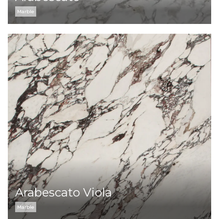
Marble
Arabescato Viola
Marble