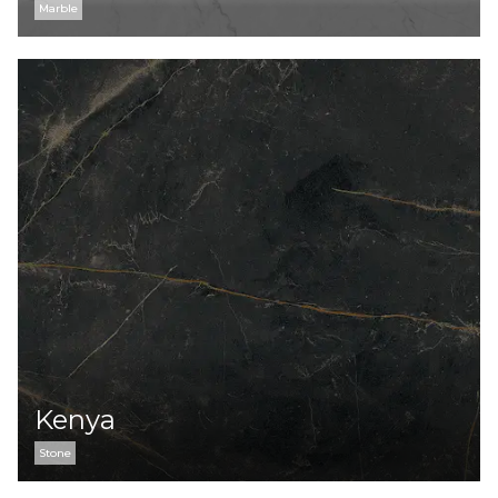
Marble
Kenya
Stone