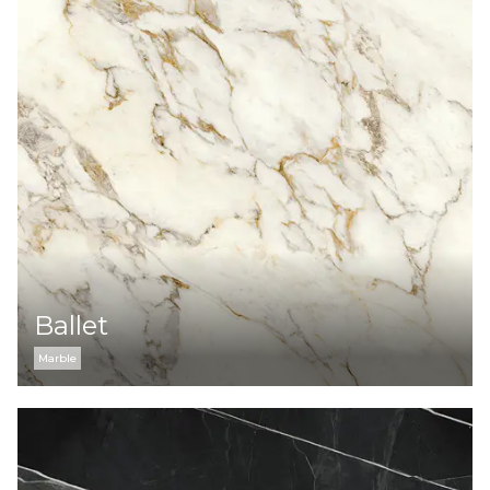
Ballet
Marble