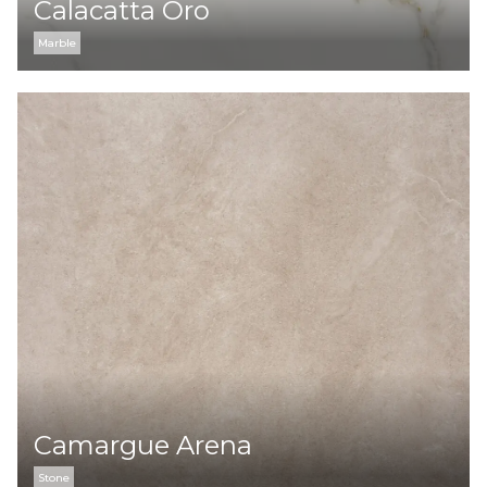
Calacatta Oro
Marble
Camargue Arena
Stone