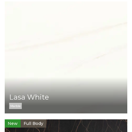
Lasa White
Marble
New
Full Body