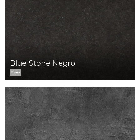
Blue Stone Negro
Stone