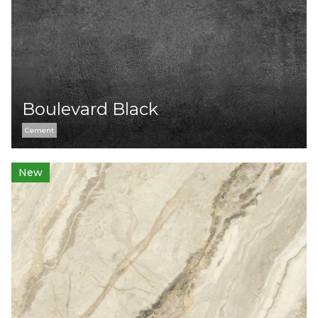
Boulevard Black
Cement
New