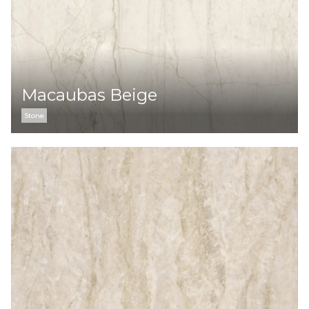
Macaubas Beige
Stone