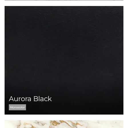
Aurora Black
Monocolor