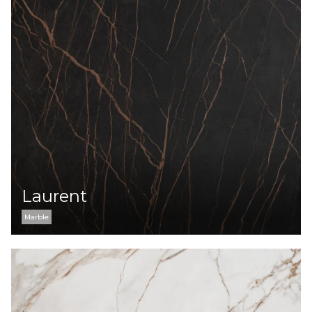
Laurent
Marble