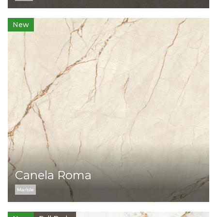
New
Canela Roma
Marble