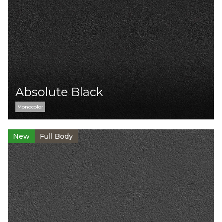
Absolute Black
Monocolor
New
Full Body