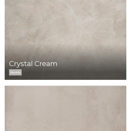
Crystal Сream
Marble