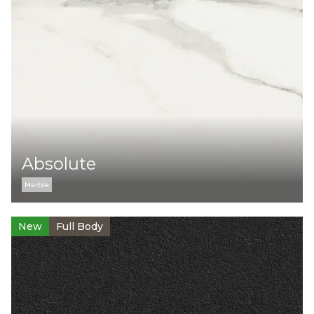
Collection:
Cement
Marble
Monocolor
Stone
Color:
Absolute
Marble
Surface:
New
Full Body
Levigato
Naturale
Structured