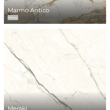
Marmo Antico
Marble
Meraki