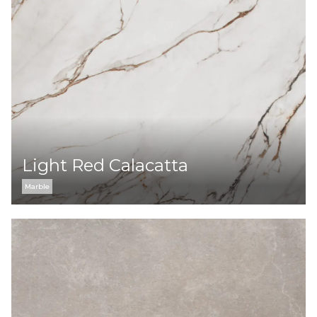
Light Red Calacatta
Marble