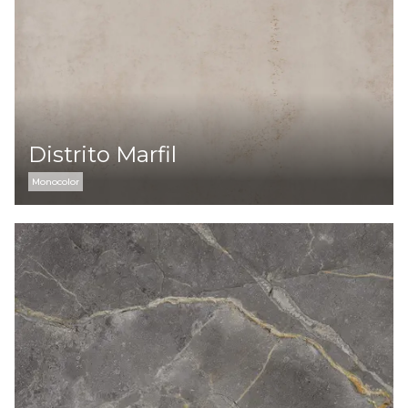
Distrito Marfil
Monocolor