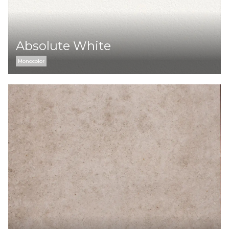
Absolute White
Monocolor