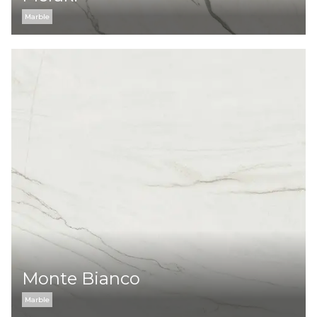
Marble
Monte Bianco
Marble