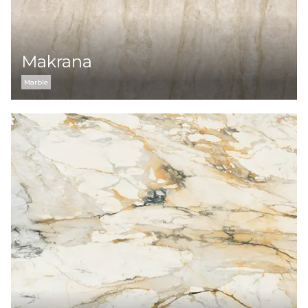
Makrana
Marble