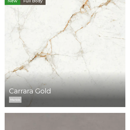
New
Full Body
Carrara Gold
Marble