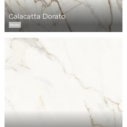
Calacatta Dorato
Marble