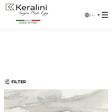
EN
FILTER
Home
Filter
by: