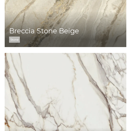
Breccia Stone Beige
Stone