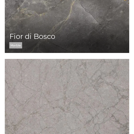
Fior di Bosco
Marble