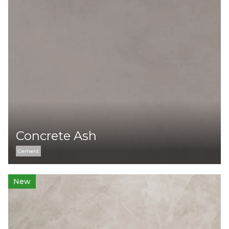
Concrete Ash
Cement
New