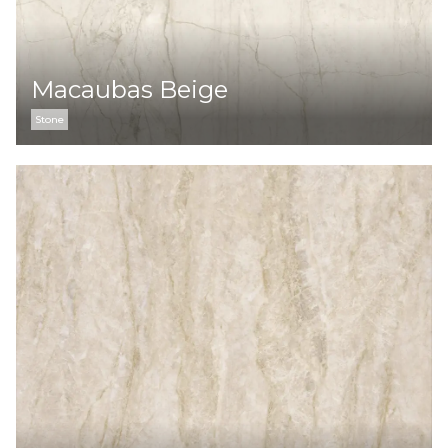
Macaubas Beige
Stone