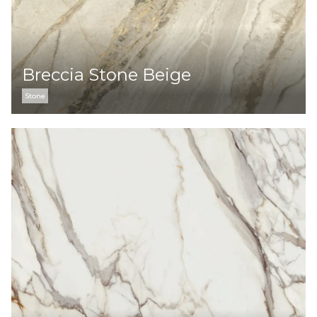
Breccia Stone Beige
Stone