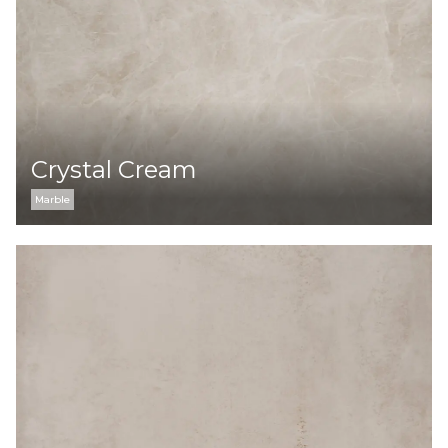
Crystal Cream
Marble