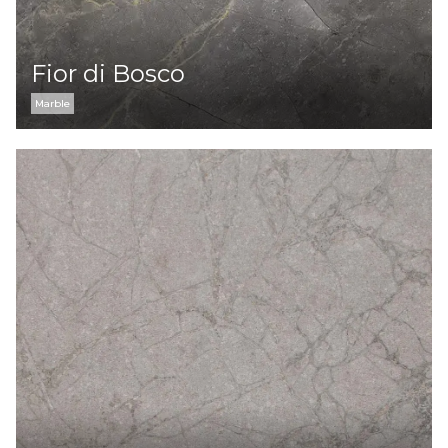
Fior di Bosco
Marble