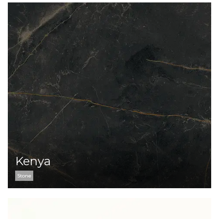
Kenya
Stone