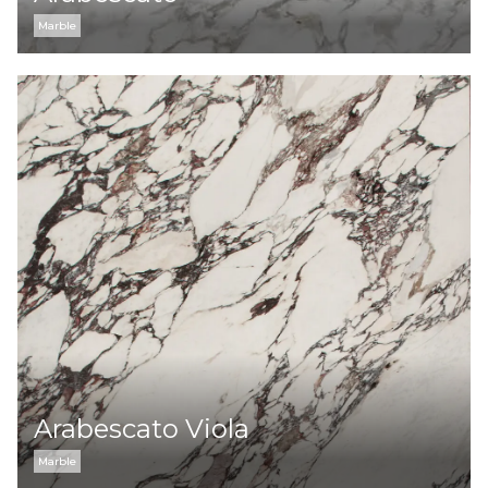
Marble
Arabescato Viola
Marble