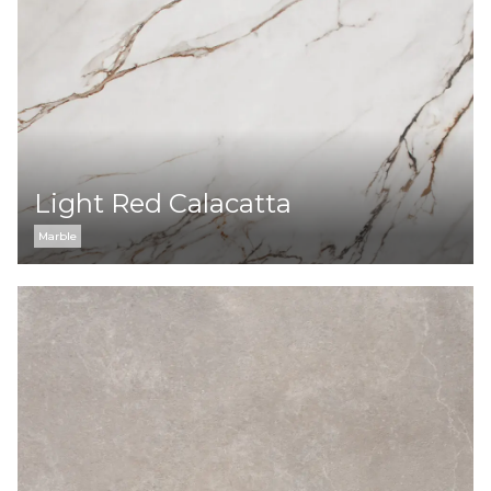
Light Red Calacatta
Marble