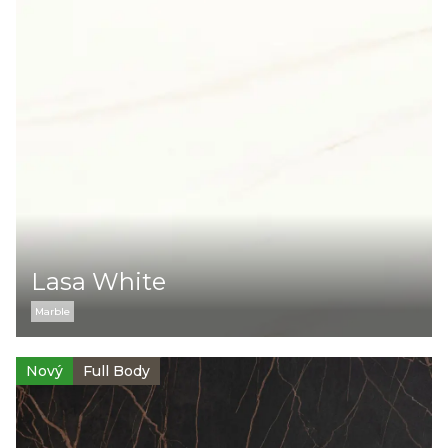
Lasa White
Marble
Nový
Full Body