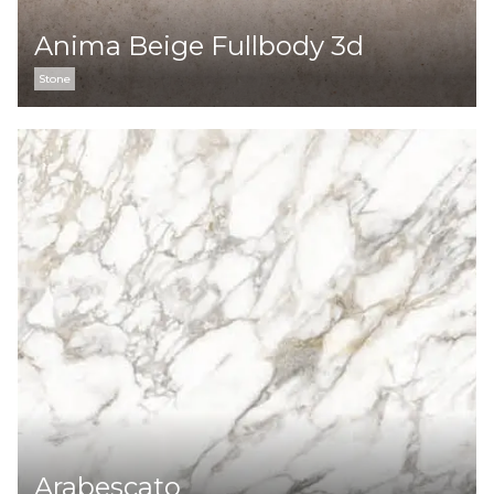
Anima Beige Fullbody 3d
Stone
Arabescato