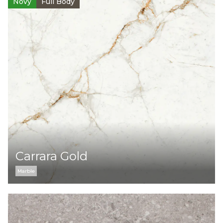
Nový
Full Body
Carrara Gold
Marble