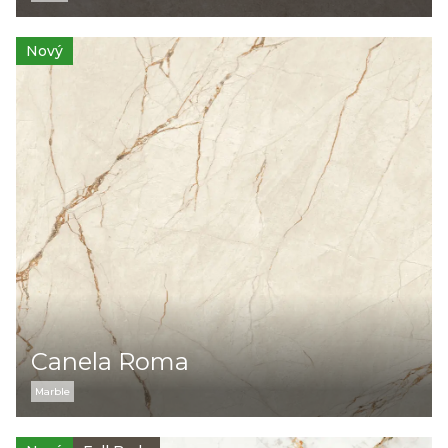
Nový
Canela Roma
Marble