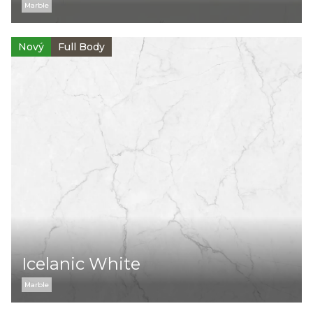
Marble
Nový
Full Body
Icelanic White
Marble