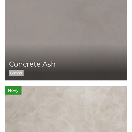
Concrete Ash
Cement
Nový