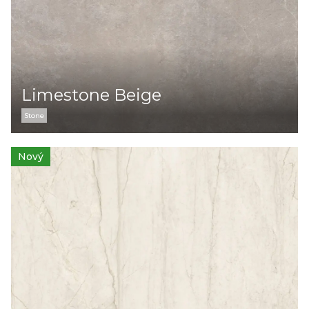
Limestone Beige
Stone
Nový