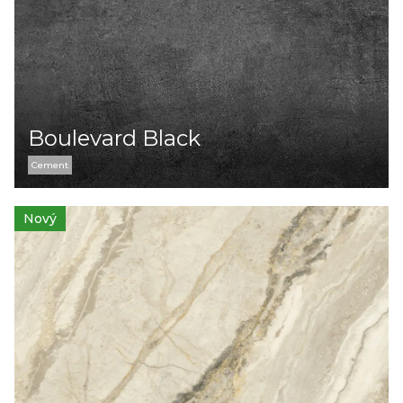
Boulevard Black
Cement
Nový