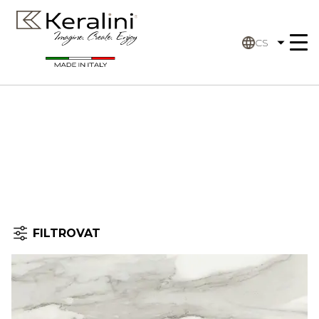
CS
FILTROVAT
Úvodní stránka
Filtrovat
by: