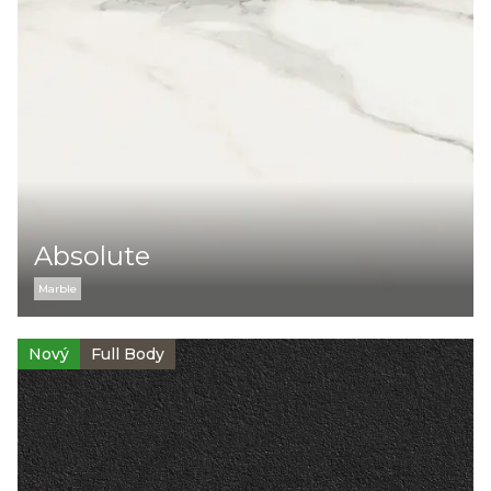
Kolekce:
Cement
Marble
Monocolor
Stone
Barva:
Absolute
Marble
Typ povrchu
Nový
Full Body
Lesklý
Matný
Strukturovaný