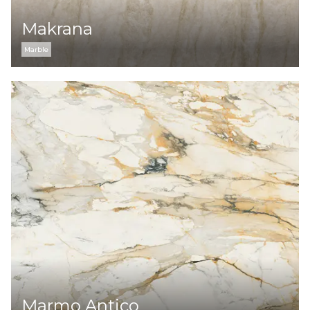
Makrana
Marble
Marmo Antico