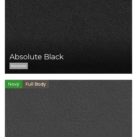
Absolute Black
Monocolor
Nový
Full Body