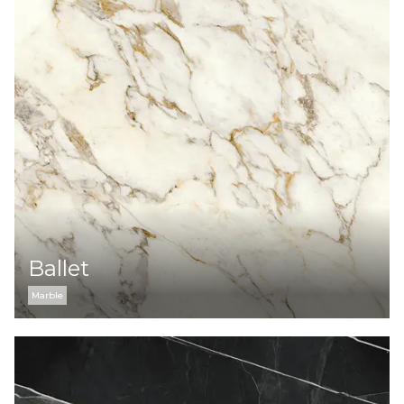
Ballet
Marble