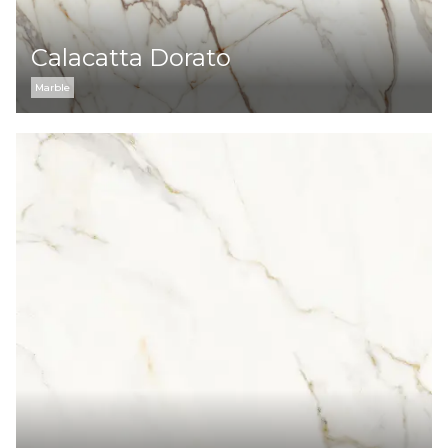
Calacatta Dorato
Marble