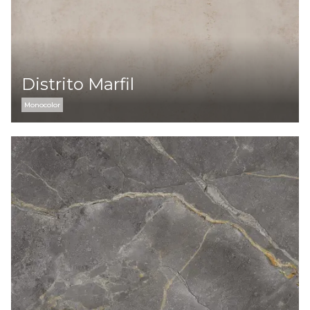
Distrito Marfil
Monocolor