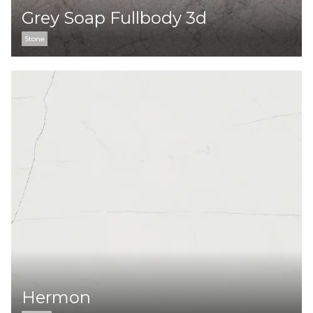
Grey Soap Fullbody 3d
Stone
Hermon