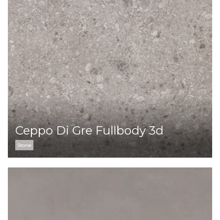
Ceppo Di Gre Fullbody 3d
Stone