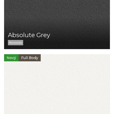
Absolute Grey
Monocolor
Nový
Full Body