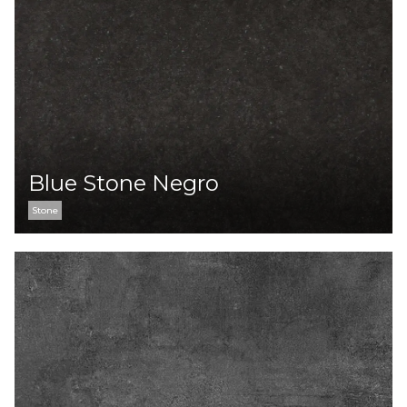
Blue Stone Negro
Stone