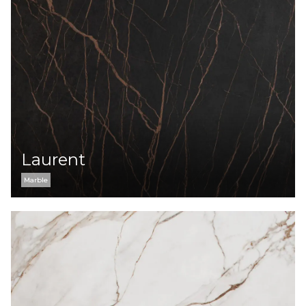
Laurent
Marble