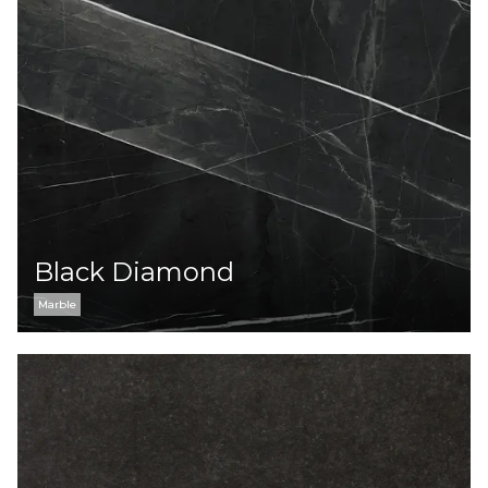
Black Diamond
Marble