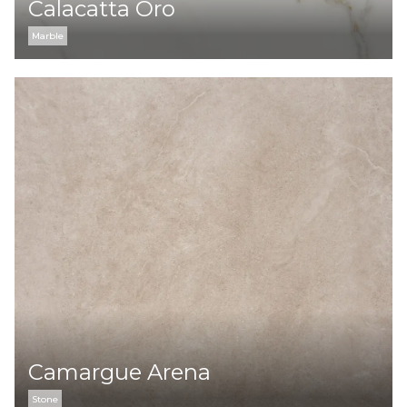
Calacatta Oro
Marble
Camargue Arena
Stone