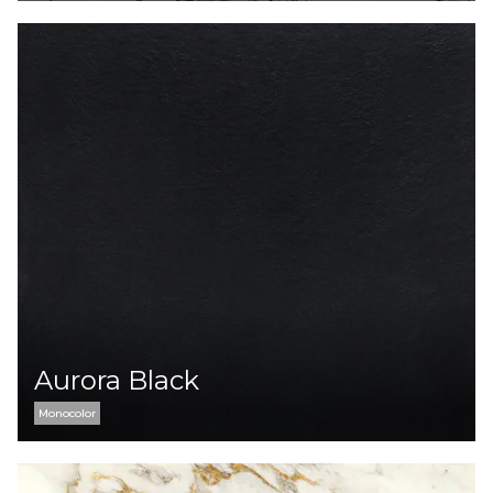
Aurora Black
Monocolor