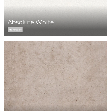
Absolute White
Monocolor