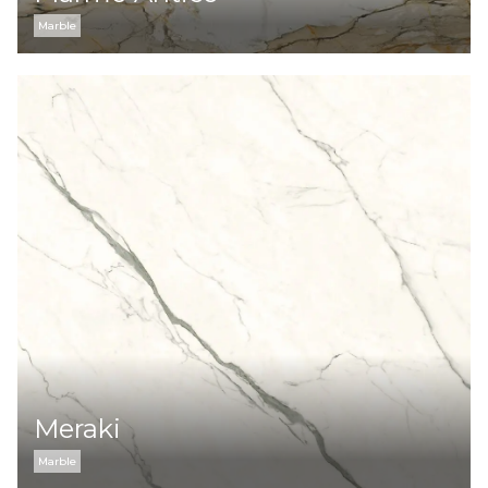
Marble
Meraki
Marble