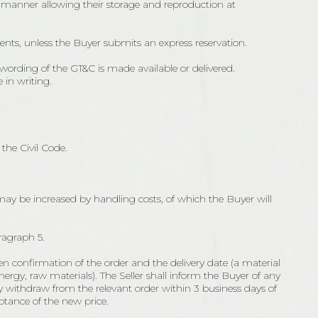
a manner allowing their storage and reproduction at
ents, unless the Buyer submits an express reservation.
ording of the GT&C is made available or delivered.
 in writing.
the Civil Code.
 may be increased by handling costs, of which the Buyer will
ragraph 5.
en confirmation of the order and the delivery date (a material
energy, raw materials). The Seller shall inform the Buyer of any
y withdraw from the relevant order within 3 business days of
ptance of the new price.