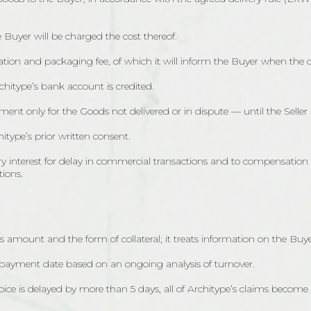
 Buyer will be charged the cost thereof.
tion and packaging fee, of which it will inform the Buyer when the or
hitype’s bank account is credited.
ent only for the Goods not delivered or in dispute — until the Seller
itype’s prior written consent.
utory interest for delay in commercial transactions and to compensation
tions.
s amount and the form of collateral; it treats information on the Buyer’
 payment date based on an ongoing analysis of turnover.
voice is delayed by more than 5 days, all of Architype’s claims become 