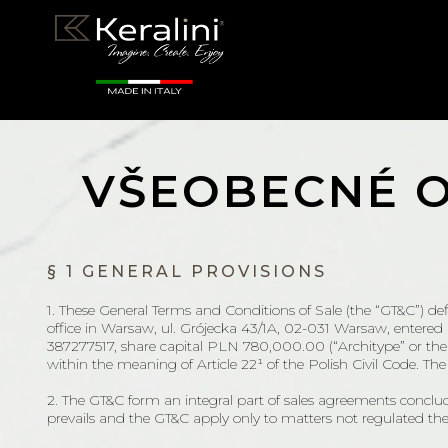
VŠEOBECNÉ 
§ 1 GENERAL PROVISIONS
1. These General Terms and Conditions of Sale (the “GT&C”) defi
office in Warsaw, ul. Grójecka 43/1A, 02-031 Warsaw, enter
387277517, share capital PLN 780,000.00 (“Architype” or the “S
within the meaning of Article 22¹ of the Polish Civil Code. Th
2. The GT&C form an integral part of sales agreements conclu
prevails and the GT&C apply only to matters not regulated the