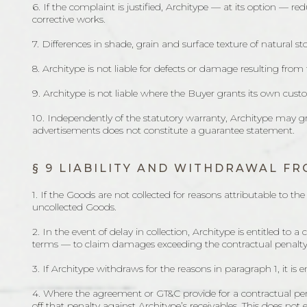
6. If the complaint is justified, Architype — at its option — re
corrective works.
7. Differences in shade, grain and surface texture of natural s
8. Architype is not liable for defects or damage resulting fro
9. Architype is not liable where the Buyer grants its own cus
10. Independently of the statutory warranty, Architype may gr
advertisements does not constitute a guarantee statement.
§ 9 LIABILITY AND WITHDRAWAL 
1. If the Goods are not collected for reasons attributable to 
uncollected Goods.
2. In the event of delay in collection, Architype is entitled t
terms — to claim damages exceeding the contractual penalty
3. If Architype withdraws for the reasons in paragraph 1, it is
4. Where the agreement or GT&C provide for a contractual penal
off that penalty against Architype’s receivables. This does not e