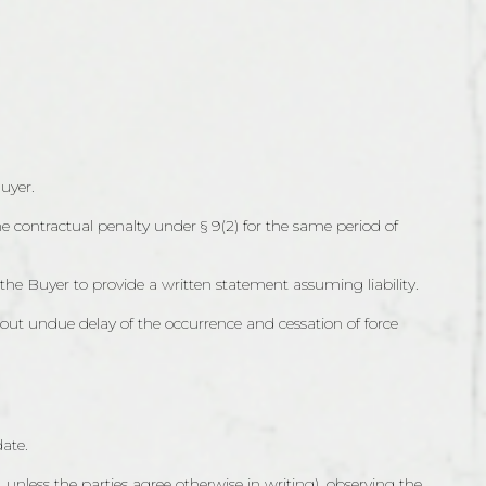
uyer.
the contractual penalty under § 9(2) for the same period of
 the Buyer to provide a written statement assuming liability.
hout undue delay of the occurrence and cessation of force
date.
 unless the parties agree otherwise in writing), observing the