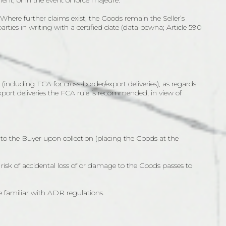
ment, or in the event of force majeure.
). Where further claims exist, the Goods remain the Seller’s
 parties in writing with a certified date (data pewna; Article 590
including FCA for cross-border/export deliveries), as regards
export deliveries the FCA rule is recommended, in view of
s to the Buyer upon collection (placing the Goods at the
risk of accidental loss of or damage to the Goods passes to
e familiar with ADR regulations.