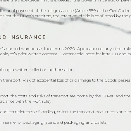
where the trade-credit limit is exceeded, the Buyer is in default of pay
ler until payment of the full gross price (Article 589 of the Civil Code
 against the Buyer’s creditors, the retention of title is confirmed by the
AND INSURANCE
ler’s named warehouse, Incoterms 2020. Application of any other rule (
Architype’s prior written consent. (Commercial note: for intra-EU and 
lding a written collection authorisation.
wn transport. Risk of accidental loss of or damage to the Goods passe
ort, the costs and risks of transport are borne by the Buyer, and the 
ordance with the FCA rule).
s and completeness of loading, collect the transport documents and b
nd manner of packaging (standard packaging and pallets).