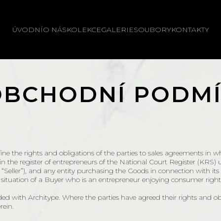
ÚVODNÍ
O NÁS
KOLEKCE
GALERIE
SOUBORY
KONTAKTY
OBCHODNÍ PODMÍ
ne the rights and obligations of the parties to sales agreements in wh
ed in the register of entrepreneurs of the National Court Registe
eller”), and any entity purchasing the Goods in connection with its b
e situation of a Buyer who is an entrepreneur enjoying consumer rights
ded with Architype. Where the parties have agreed their rights and o
rein.