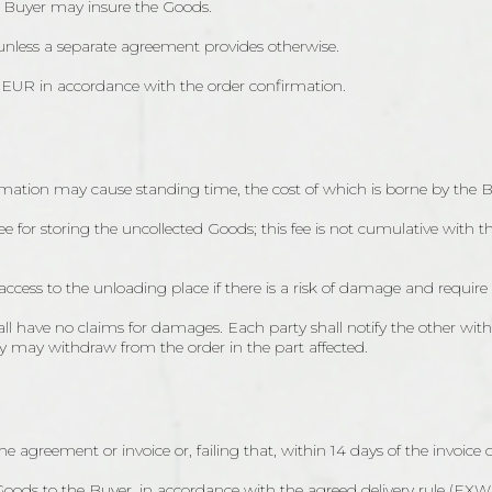
e Buyer may insure the Goods.
 unless a separate agreement provides otherwise.
r EUR in accordance with the order confirmation.
firmation may cause standing time, the cost of which is borne by the B
fee for storing the uncollected Goods; this fee is not cumulative with 
access to the unloading place if there is a risk of damage and require
all have no claims for damages. Each party shall notify the other wit
ty may withdraw from the order in the part affected.
he agreement or invoice or, failing that, within 14 days of the invoice 
e Goods to the Buyer, in accordance with the agreed delivery rule (EXW,