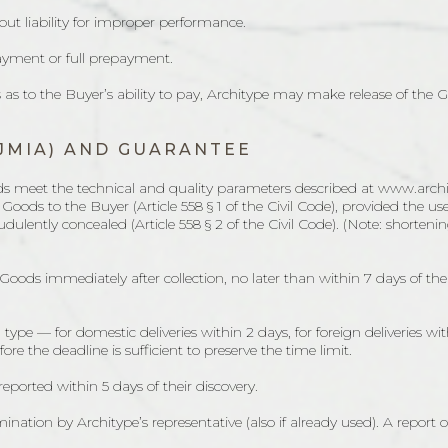
ut liability for improper performance.
ayment or full prepayment.
es as to the Buyer’s ability to pay, Architype may make release of the
JMIA) AND GUARANTEE
ds meet the technical and quality parameters described at www.archity
e Goods to the Buyer (Article 558 § 1 of the Civil Code), provided the 
dulently concealed (Article 558 § 2 of the Civil Code). (Note: shorten
 Goods immediately after collection, no later than within 7 days of the 
 type — for domestic deliveries within 2 days, for foreign deliveries wi
 the deadline is sufficient to preserve the time limit.
reported within 5 days of their discovery.
nation by Architype’s representative (also if already used). A report