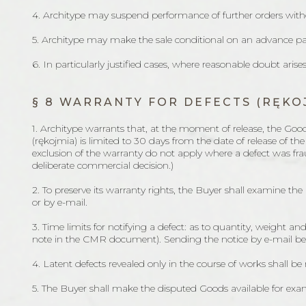
4. Architype may suspend performance of further orders witho
5. Architype may make the sale conditional on an advance p
6. In particularly justified cases, where reasonable doubt aris
§ 8 WARRANTY FOR DEFECTS (RĘKO
1. Architype warrants that, at the moment of release, the Goo
(rękojmia) is limited to 30 days from the date of release of th
exclusion of the warranty do not apply where a defect was frau
deliberate commercial decision.)
2. To preserve its warranty rights, the Buyer shall examine the
or by e-mail.
3. Time limits for notifying a defect: as to quantity, weight and
note in the CMR document). Sending the notice by e-mail before
4. Latent defects revealed only in the course of works shall be 
5. The Buyer shall make the disputed Goods available for exami