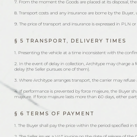
7. From the moment the Goods are placed at its disposal, th
8. Transport costs and any insurance are borne by the Buyer,
9. The price of transport and insurance is expressed in PLN o
§ 5 TRANSPORT, DELIVERY TIMES
1. Presenting the vehicle at a time inconsistent with the con
2. In the event of delay in collection, Architype may charge a 
delay (the Seller pursues one of them).
3. Where Architype arranges transport, the carrier may refuse 
4. If performance is prevented by force majeure, the Buyer sh
majeure. If force majeure lasts more than 60 days, either par
§ 6 TERMS OF PAYMENT
1. The Buyer shall pay the price within the period specified in t
2. The Seller issues a VAT invoice on the date of release of th