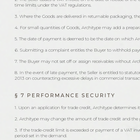
time limits under the VAT regulations.
3. Where the Goods are delivered in returnable packaging, the
4. For small quantities of Goods, Architype may add a prepara
5. The date of payment is deemed to be the date on which Arc
6. Submitting a complaint entitles the Buyer to withhold paym
7. The Buyer may not set off or assign receivables without Arch
8. In the event of late payment, the Seller is entitled to stat
2013 on counteracting excessive delays in commercial transac
§ 7 PERFORMANCE SECURITY
1. Upon an application for trade credit, Architype determines it
2. Architype may change the amount of trade credit and the
3. If the trade-credit limit is exceeded or payment of a VAT in
period set in the demand.