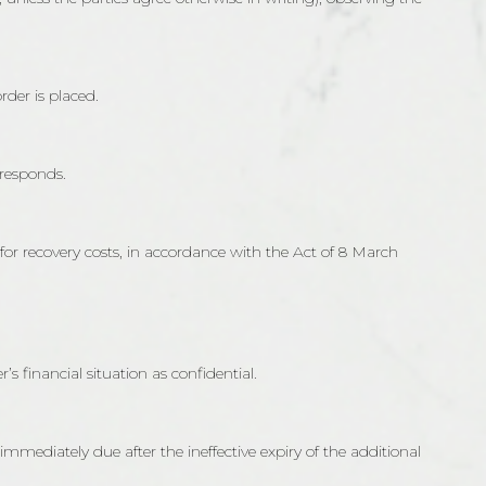
der is placed.
 responds.
 for recovery costs, in accordance with the Act of 8 March
s financial situation as confidential.
immediately due after the ineffective expiry of the additional