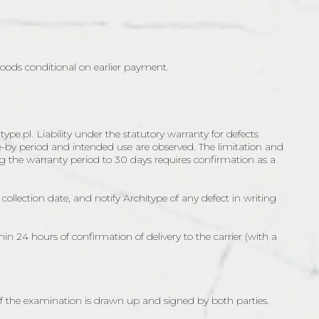
 Goods conditional on earlier payment.
pe.pl. Liability under the statutory warranty for defects
use-by period and intended use are observed. The limitation and
ing the warranty period to 30 days requires confirmation as a
collection date, and notify Architype of any defect in writing
thin 24 hours of confirmation of delivery to the carrier (with a
 of the examination is drawn up and signed by both parties.