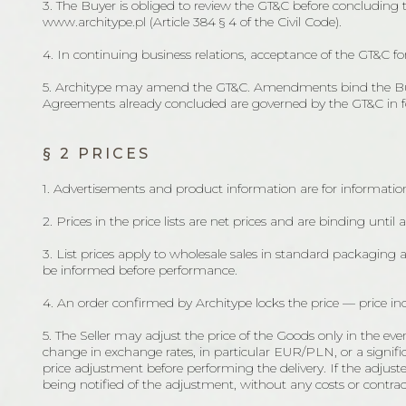
3. The Buyer is obliged to review the GT&C before concluding
www.architype.pl (Article 384 § 4 of the Civil Code).
4. In continuing business relations, acceptance of the GT&C f
5. Architype may amend the GT&C. Amendments bind the Buyer 
Agreements already concluded are governed by the GT&C in forc
§ 2 PRICES
1. Advertisements and product information are for information
2. Prices in the price lists are net prices and are binding until 
3. List prices apply to wholesale sales in standard packaging 
be informed before performance.
4. An order confirmed by Architype locks the price — price inc
5. The Seller may adjust the price of the Goods only in the ev
change in exchange rates, in particular EUR/PLN, or a significan
price adjustment before performing the delivery. If the adju
being notified of the adjustment, without any costs or contrac