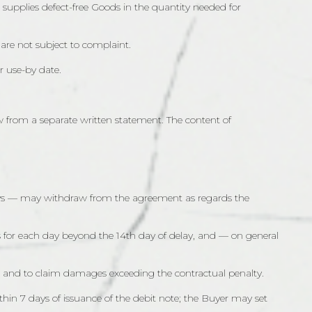
or supplies defect-free Goods in the quantity needed for
 are not subject to complaint.
r use-by date.
w from a separate written statement. The content of
 7 days — may withdraw from the agreement as regards the
oods for each day beyond the 14th day of delay, and — on general
ods, and to claim damages exceeding the contractual penalty.
thin 7 days of issuance of the debit note; the Buyer may set