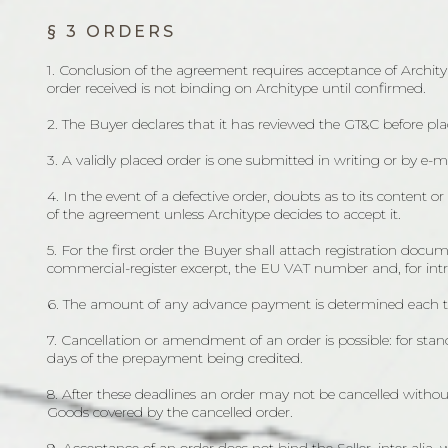
§ 3 ORDERS
1. Conclusion of the agreement requires acceptance of Archityp
order received is not binding on Architype until confirmed.
2. The Buyer declares that it has reviewed the GT&C before p
3. A validly placed order is one submitted in writing or by e-
4. In the event of a defective order, doubts as to its content 
of the agreement unless Architype decides to accept it.
5. For the first order the Buyer shall attach registration do
commercial-register excerpt, the EU VAT number and, for intra-
6. The amount of any advance payment is determined each ti
7. Cancellation or amendment of an order is possible: for s
days of the prepayment being credited.
8. After these deadlines an order may not be cancelled without
Goods covered by the cancelled order.