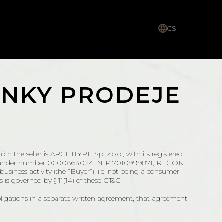
CS
NKY PRODEJE
ich the seller is ARCHITYPE Sp. z o.o., with its registered
r (KRS) under number 0000864024, NIP 7010999871, REGON
usiness activity (the “Buyer”), i.e. not being a consumer
 is governed by § 11(14) of these GT&C.
bligations in a separate written agreement, that agreement