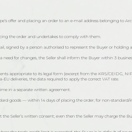
e’s offer and placing an order to an e-mail address belonging to Archi
lacing the order and undertakes to comply with them.
mail, signed by a person authorised to represent the Buyer or holding 
or a need for changes, the Seller shall inform the Buyer within 3 busine
cuments appropriate to its legal form (excerpt from the KRS/CEIDG, N
EU deliveries, the data required to apply the correct VAT rate.
me in a separate written agreement.
tandard goods — within 14 days of placing the order; for non-standa
 the Seller’s written consent; even then the Seller may charge the Buy