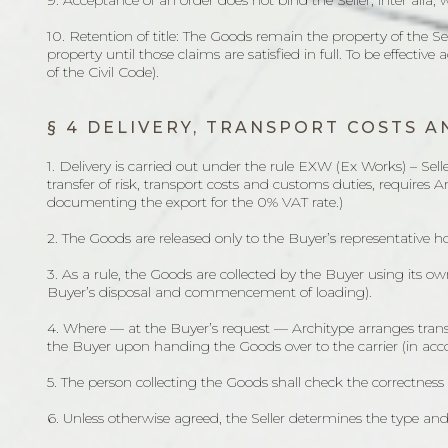
9. Acceptance of an order does not bind the Seller, inter alia, 
10. Retention of title: The Goods remain the property of the Sel
property until those claims are satisfied in full. To be effective
of the Civil Code).
§ 4 DELIVERY, TRANSPORT COSTS 
1. Delivery is carried out under the rule EXW (Ex Works) – Sel
transfer of risk, transport costs and customs duties, requires 
documenting the export for the 0% VAT rate.)
2. The Goods are released only to the Buyer’s representative ho
3. As a rule, the Goods are collected by the Buyer using its o
Buyer’s disposal and commencement of loading).
4. Where — at the Buyer’s request — Architype arranges transp
the Buyer upon handing the Goods over to the carrier (in acc
5. The person collecting the Goods shall check the correctnes
6. Unless otherwise agreed, the Seller determines the type a