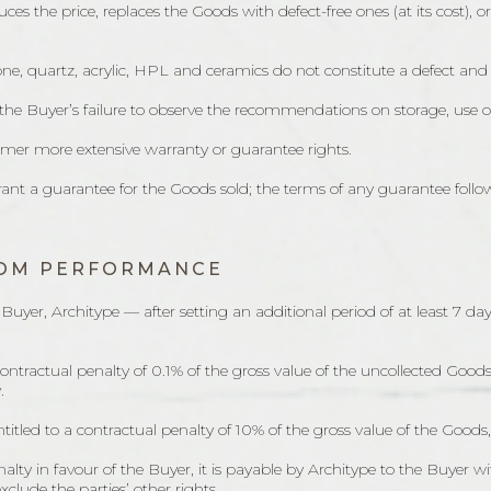
duces the price, replaces the Goods with defect-free ones (at its cost), 
tone, quartz, acrylic, HPL and ceramics do not constitute a defect and
m the Buyer’s failure to observe the recommendations on storage, use o
tomer more extensive warranty or guarantee rights.
ant a guarantee for the Goods sold; the terms of any guarantee follo
FROM PERFORMANCE
the Buyer, Architype — after setting an additional period of at least
o a contractual penalty of 0.1% of the gross value of the uncollected G
.
 entitled to a contractual penalty of 10% of the gross value of the Go
ty in favour of the Buyer, it is payable by Architype to the Buyer wi
xclude the parties’ other rights.