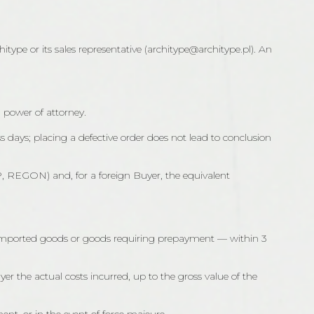
type or its sales representative (architype@architype.pl). An
a power of attorney.
ss days; placing a defective order does not lead to conclusion
IP, REGON) and, for a foreign Buyer, the equivalent
rd/imported goods or goods requiring prepayment — within 3
er the actual costs incurred, up to the gross value of the