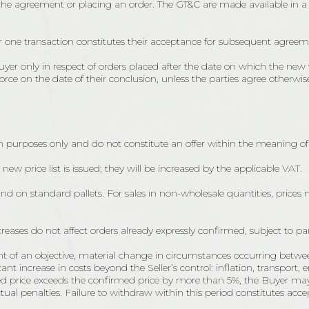
 the agreement or placing an order. The GT&C are made available in 
or one transaction constitutes their acceptance for subsequent agreem
only in respect of orders placed after the date on which the new w
e on the date of their conclusion, unless the parties agree otherwise
 purposes only and do not constitute an offer within the meaning of 
a new price list is issued; they will be increased by the applicable VAT.
and on standard pallets. For sales in non-wholesale quantities, prices
reases do not affect orders already expressly confirmed, subject to pa
ent of an objective, material change in circumstances occurring betwe
t increase in costs beyond the Seller’s control: inflation, transport, 
sted price exceeds the confirmed price by more than 5%, the Buyer ma
tual penalties. Failure to withdraw within this period constitutes acce