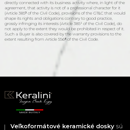
directly connected with its business activity where, in light of the
agreement, that activity is not of a professional character for it
(Article 385⁵ of the Civil Code), provisions of the GT&C that would
shape its rights and obligations contrary to good practice,
grossly infringing its interests (Article 385¹ of the Civil Code), do
not apply to the extent they would be prohibited in respect of it.
Such a Buyer is also covered by the warranty provisions to the
extent resulting from Article 556⁴ of the Civil Code.
Veľkoformátové keramické dosky
sú