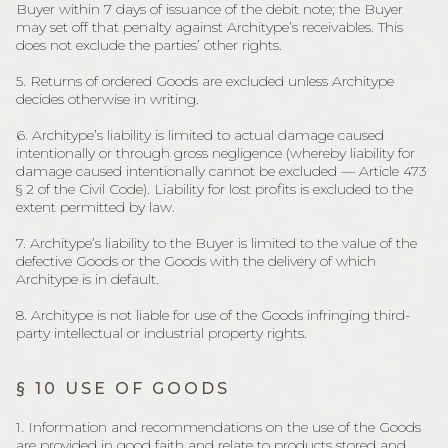
Buyer within 7 days of issuance of the debit note; the Buyer
may set off that penalty against Architype’s receivables. This
does not exclude the parties’ other rights.
5. Returns of ordered Goods are excluded unless Architype
decides otherwise in writing.
6. Architype’s liability is limited to actual damage caused
intentionally or through gross negligence (whereby liability for
damage caused intentionally cannot be excluded — Article 473
§ 2 of the Civil Code). Liability for lost profits is excluded to the
extent permitted by law.
7. Architype’s liability to the Buyer is limited to the value of the
defective Goods or the Goods with the delivery of which
Architype is in default.
8. Architype is not liable for use of the Goods infringing third-
party intellectual or industrial property rights.
§ 10 USE OF GOODS
1. Information and recommendations on the use of the Goods
are provided in good faith and relate to products stored and