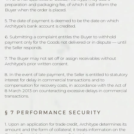
preparation and packaging fee, of which it will inform the
Buyer when the order is placed.
5. The date of payment is deemed to be the date on which
Architype’s bank account is credited.
6. Submitting a complaint entitles the Buyer to withhold
payment only for the Goods not delivered or in dispute — until
the Seller responds.
7. The Buyer may not set off or assign receivables without
Architype’s prior written consent.
8. In the event of late payment, the Seller is entitled to statutory
interest for delay in commercial transactions and to
compensation for recovery costs, in accordance with the Act of
8 March 2013 on counteracting excessive delays in commercial
transactions.
§ 7 PERFORMANCE SECURITY
1. Upon an application for trade credit, Architype determines its
amount and the form of collateral; it treats information on the