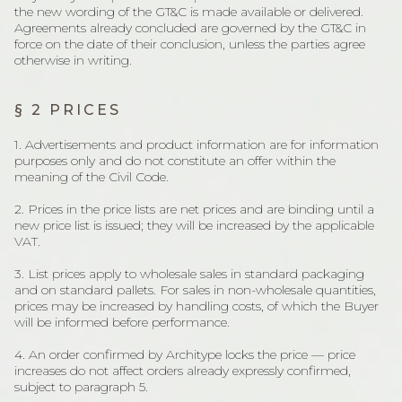
the new wording of the GT&C is made available or delivered.
Agreements already concluded are governed by the GT&C in
force on the date of their conclusion, unless the parties agree
otherwise in writing.
§ 2 PRICES
1. Advertisements and product information are for information
purposes only and do not constitute an offer within the
meaning of the Civil Code.
2. Prices in the price lists are net prices and are binding until a
new price list is issued; they will be increased by the applicable
VAT.
3. List prices apply to wholesale sales in standard packaging
and on standard pallets. For sales in non-wholesale quantities,
prices may be increased by handling costs, of which the Buyer
will be informed before performance.
4. An order confirmed by Architype locks the price — price
increases do not affect orders already expressly confirmed,
subject to paragraph 5.