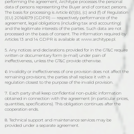
performing the agreement, Architype processes the personal
data of persons representing the Buyer and of contact persons.
The basis for processing is Article 6(1)(b), (c) and (f) of Regulation
(EU) 2016/679 (GDPR) — respectively performance of the
agreement, legal obligations (including tax and accounting)
and the legitimate interests of the parties. Such data are not
processed on the basis of consent. The information required by
Articles 13 and 14 GDPR is available at www.architype.pl.
5. Any notices and declarations provided for in the GT&C require
written or documentary form (e-mail) under pain of
ineffectiveness, unless the GT&C provide otherwise.
6 Invalidity or ineffectiveness of one provision does not affect the
remaining provisions; the parties shall replace it with a
regulation closest to the purpose of the invalid provision.
7. Each party shall keep confidential non-public information
obtained in connection with the agreement (in particular prices,
quantities, specifications). This obligation continues after the
cooperation ends.
8. Technical support and maintenance services may be
provided under a separate agreement.