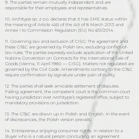
9. The parties remain mutually independent and are
responsible for their employees and representatives.
10. Architype sp. z o.o. declares that it has SME status within
the meaning of Article 4(6) of the Act of 8 March 2013 and
Annex I to Commission Regulation (EU) No 651/2014.
11. Governing law and exclusion of CISG: The agreement and
these GT&C are governed by Polish law, excluding conflict-of-
law rules. The parties expressly exclude application of the United
Nations Convention on Contracts for the International Sale of
Goods (Vienna, 11 April 1980 — CISG). Matters not regulated are
governed by the Civil Code. Amendments contrary to the GT&C
require confirmation by signature under pain of nullity.
12. The parties shall seek amicable settlement of disputes.
Failing agreement, the competent court is the common court
having jurisdiction over Architype’s registered office, subject to
mandatory provisions on jurisdiction.
13. The GT&C are drawn up in Polish and English. In the event
of discrepancies, the Polish version prevails.
14. Entrepreneur enjoying consumer rights: In relation to a
Buyer who is a natural person concluding an agreement