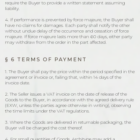
require the Buyer to provide a written statement assuming
liability.
4. If performance is prevented by force majeure, the Buyer shall
have no claims for damages. Each party shall notify the other
without undue delay of the occurrence and cessation of force
majeure. If force majeure lasts more than 60 days, either party
may withdraw from the order in the part affected.
§ 6 TERMS OF PAYMENT
1. The Buyer shall pay the price within the period specified in the
agreement or invoice or, failing that, within 14 days of the
invoice date.
2. The Seller issues a VAT invoice on the date of release of the
Goods to the Buyer, in accordance with the agreed delivery rule
(EXW, unless the parties agree otherwise in writing), observing
the time limits under the VAT regulations.
3. Where the Goods are delivered in returnable packaging, the
Buyer will be charged the cost thereof.
4. For small quantities of Goods, Architype may add a