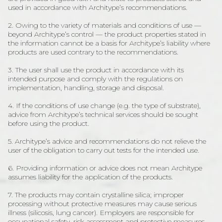
used in accordance with Architype’s recommendations.
2. Owing to the variety of materials and conditions of use —
beyond Architype’s control — the product properties stated in
the information cannot be a basis for Architype’s liability where
products are used contrary to the recommendations.
3. The user shall use the product in accordance with its
intended purpose and comply with the regulations on
implementation, handling, storage and disposal.
4. If the conditions of use change (e.g. the type of substrate),
advice from Architype’s technical services should be sought
before using the product.
5. Architype’s advice and recommendations do not relieve the
user of the obligation to carry out tests for the intended use.
6. Providing information or advice does not mean Architype
assumes liability for the application of the products.
7. The products may contain crystalline silica; improper
processing without protective measures may cause serious
illness (silicosis, lung cancer). Employers are responsible for
occupational safety, risk assessment and protective measures