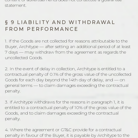
statement.
§ 9 LIABILITY AND WITHDRAWAL
FROM PERFORMANCE
1. If the Goods are not collected for reasons attributable to the
Buyer, Architype — after setting an additional period of at least
7 days — may withdraw from the agreement as regards the
uncollected Goods.
2. In the event of delay in collection, Architype is entitled to a
contractual penalty of 0.1% of the gross value of the uncollected
Goods for each day beyond the 14th day of delay, and — on
general terms — to claim damages exceeding the contractual
penalty.
3. If Architype withdraws for the reasons in paragraph 1, it is
entitled to a contractual penalty of 10% of the gross value of the
Goods, and to claim damages exceeding the contractual
penalty.
4. Where the agreement or GT&C provide for a contractual
penalty in favour of the Buyer, it is payable by Architype to the