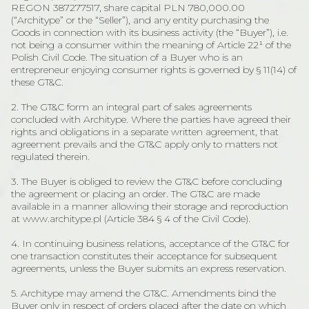
REGON 387277517, share capital PLN 780,000.00
(“Architype” or the “Seller”), and any entity purchasing the
Goods in connection with its business activity (the “Buyer”), i.e.
not being a consumer within the meaning of Article 22¹ of the
Polish Civil Code. The situation of a Buyer who is an
entrepreneur enjoying consumer rights is governed by § 11(14) of
these GT&C.
2. The GT&C form an integral part of sales agreements
concluded with Architype. Where the parties have agreed their
rights and obligations in a separate written agreement, that
agreement prevails and the GT&C apply only to matters not
regulated therein.
3. The Buyer is obliged to review the GT&C before concluding
the agreement or placing an order. The GT&C are made
available in a manner allowing their storage and reproduction
at www.architype.pl (Article 384 § 4 of the Civil Code).
4. In continuing business relations, acceptance of the GT&C for
one transaction constitutes their acceptance for subsequent
agreements, unless the Buyer submits an express reservation.
5. Architype may amend the GT&C. Amendments bind the
Buyer only in respect of orders placed after the date on which