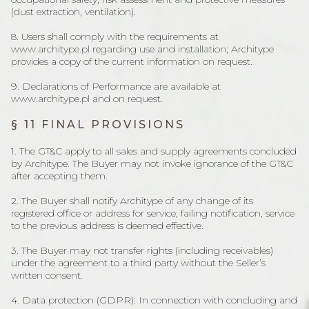
(dust extraction, ventilation).
8. Users shall comply with the requirements at
www.architype.pl regarding use and installation; Architype
provides a copy of the current information on request.
9. Declarations of Performance are available at
www.architype.pl and on request.
§ 11 FINAL PROVISIONS
1. The GT&C apply to all sales and supply agreements concluded
by Architype. The Buyer may not invoke ignorance of the GT&C
after accepting them.
2. The Buyer shall notify Architype of any change of its
registered office or address for service; failing notification, service
to the previous address is deemed effective.
3. The Buyer may not transfer rights (including receivables)
under the agreement to a third party without the Seller’s
written consent.
4. Data protection (GDPR): In connection with concluding and