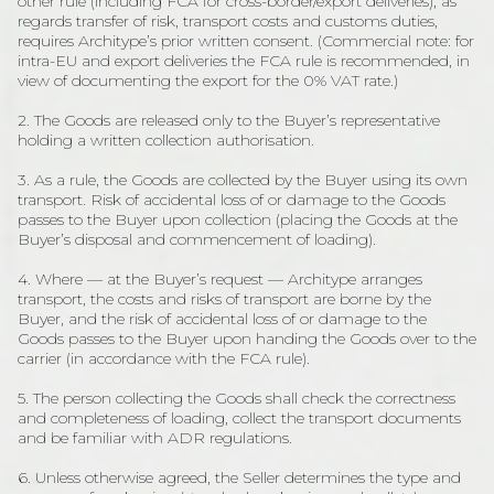
other rule (including FCA for cross-border/export deliveries), as
regards transfer of risk, transport costs and customs duties,
requires Architype’s prior written consent. (Commercial note: for
intra-EU and export deliveries the FCA rule is recommended, in
view of documenting the export for the 0% VAT rate.)
2. The Goods are released only to the Buyer’s representative
holding a written collection authorisation.
3. As a rule, the Goods are collected by the Buyer using its own
transport. Risk of accidental loss of or damage to the Goods
passes to the Buyer upon collection (placing the Goods at the
Buyer’s disposal and commencement of loading).
4. Where — at the Buyer’s request — Architype arranges
transport, the costs and risks of transport are borne by the
Buyer, and the risk of accidental loss of or damage to the
Goods passes to the Buyer upon handing the Goods over to the
carrier (in accordance with the FCA rule).
5. The person collecting the Goods shall check the correctness
and completeness of loading, collect the transport documents
and be familiar with ADR regulations.
6. Unless otherwise agreed, the Seller determines the type and