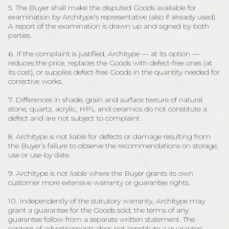
5. The Buyer shall make the disputed Goods available for
examination by Architype’s representative (also if already used).
A report of the examination is drawn up and signed by both
parties.
6. If the complaint is justified, Architype — at its option —
reduces the price, replaces the Goods with defect-free ones (at
its cost), or supplies defect-free Goods in the quantity needed for
corrective works.
7. Differences in shade, grain and surface texture of natural
stone, quartz, acrylic, HPL and ceramics do not constitute a
defect and are not subject to complaint.
8. Architype is not liable for defects or damage resulting from
the Buyer’s failure to observe the recommendations on storage,
use or use-by date.
9. Architype is not liable where the Buyer grants its own
customer more extensive warranty or guarantee rights.
10. Independently of the statutory warranty, Architype may
grant a guarantee for the Goods sold; the terms of any
guarantee follow from a separate written statement. The
content of advertisements does not constitute a guarantee