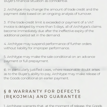
Buyer’s financial situation as confidential.
2. Architype may change the amount of trade credit and the
payment date based on an ongoing analysis of turnover.
3. If the trade-credit limit is exceeded or payment of a VAT
invoice is delayed by more than 5 days, all of Architype’s claims
become immediately due after the ineffective expiry of the
additional period set in the demand.
4. Architype may suspend performance of further orders
without liability for improper performance.
5. Architype may make the sale conditional on an advance
payment or full prepayment.
6. In particularly justified cases, where reasonable doubt arises
as to the Buyer’s ability to pay, Architype may make release of
the Goods conditional on earlier payment.
§ 8 WARRANTY FOR DEFECTS
(RĘKOJMIA) AND GUARANTEE
1. Architype warrants that, at the moment of release, the Goods