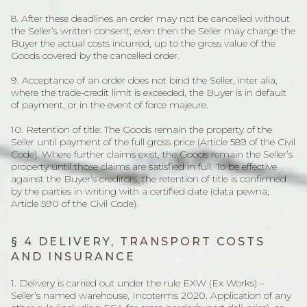
8. After these deadlines an order may not be cancelled without
the Seller’s written consent; even then the Seller may charge the
Buyer the actual costs incurred, up to the gross value of the
Goods covered by the cancelled order.
9. Acceptance of an order does not bind the Seller, inter alia,
where the trade-credit limit is exceeded, the Buyer is in default
of payment, or in the event of force majeure.
10. Retention of title: The Goods remain the property of the
Seller until payment of the full gross price (Article 589 of the Civil
Code). Where further claims exist, the Goods remain the Seller’s
property until those claims are satisfied in full. To be effective
against the Buyer’s creditors, the retention of title is confirmed
by the parties in writing with a certified date (data pewna;
Article 590 of the Civil Code).
§ 4 DELIVERY, TRANSPORT COSTS
AND INSURANCE
1. Delivery is carried out under the rule EXW (Ex Works) –
Seller’s named warehouse, Incoterms 2020. Application of any