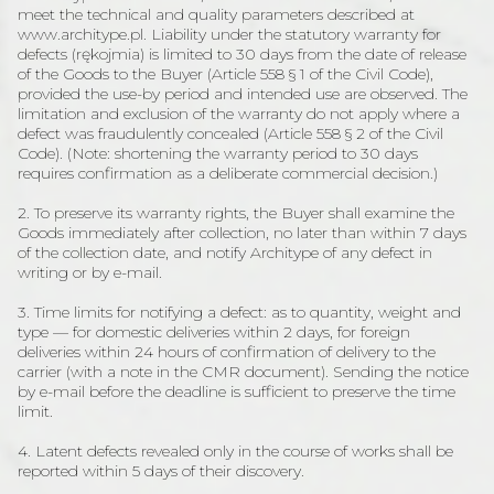
meet the technical and quality parameters described at
www.architype.pl. Liability under the statutory warranty for
defects (rękojmia) is limited to 30 days from the date of release
of the Goods to the Buyer (Article 558 § 1 of the Civil Code),
provided the use-by period and intended use are observed. The
limitation and exclusion of the warranty do not apply where a
defect was fraudulently concealed (Article 558 § 2 of the Civil
Code). (Note: shortening the warranty period to 30 days
requires confirmation as a deliberate commercial decision.)
2. To preserve its warranty rights, the Buyer shall examine the
Goods immediately after collection, no later than within 7 days
of the collection date, and notify Architype of any defect in
writing or by e-mail.
3. Time limits for notifying a defect: as to quantity, weight and
type — for domestic deliveries within 2 days, for foreign
deliveries within 24 hours of confirmation of delivery to the
carrier (with a note in the CMR document). Sending the notice
by e-mail before the deadline is sufficient to preserve the time
limit.
4. Latent defects revealed only in the course of works shall be
reported within 5 days of their discovery.