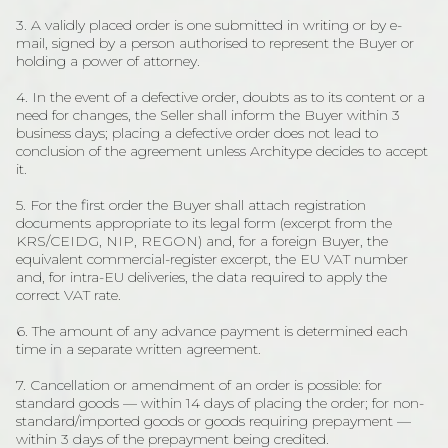
3. A validly placed order is one submitted in writing or by e-
mail, signed by a person authorised to represent the Buyer or
holding a power of attorney.
4. In the event of a defective order, doubts as to its content or a
need for changes, the Seller shall inform the Buyer within 3
business days; placing a defective order does not lead to
conclusion of the agreement unless Architype decides to accept
it.
5. For the first order the Buyer shall attach registration
documents appropriate to its legal form (excerpt from the
KRS/CEIDG, NIP, REGON) and, for a foreign Buyer, the
equivalent commercial-register excerpt, the EU VAT number
and, for intra-EU deliveries, the data required to apply the
correct VAT rate.
6. The amount of any advance payment is determined each
time in a separate written agreement.
7. Cancellation or amendment of an order is possible: for
standard goods — within 14 days of placing the order; for non-
standard/imported goods or goods requiring prepayment —
within 3 days of the prepayment being credited.