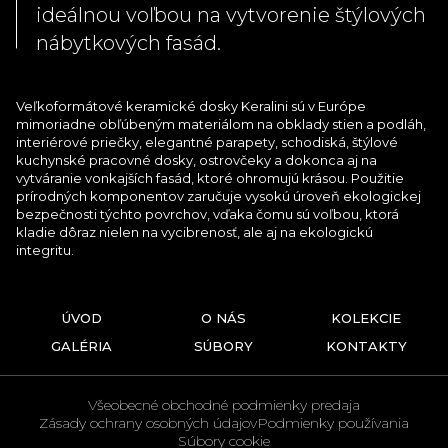
ideálnou voľbou na vytvorenie štýlových
nábytkových fasád.
Veľkoformátové keramické dosky Keralini sú v Európe
mimoriadne obľúbeným materiálom na obklady stien a podláh,
interiérové priečky, elegantné parapety, schodiská, štýlové
kuchynské pracovné dosky, ostrovčeky a dokonca aj na
vytváranie vonkajších fasád, ktoré ohromujú krásou. Použitie
prírodných komponentov zaručuje vysokú úroveň ekologickej
bezpečnosti týchto povrchov, vďaka čomu sú voľbou, ktorá
kladie dôraz nielen na vycibrenosť, ale aj na ekologickú
integritu.
ÚVOD
O NÁS
KOLEKCIE
GALÉRIA
SÚBORY
KONTAKTY
Všeobecné obchodné podmienky predaja
Zásady ochrany osobných údajov
Podmienky používania
Súbory cookie