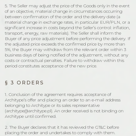
5. The Seller may adjust the price of the Goods only in the event
of an objective, material change in circumstances occurring
between confirmation of the order and the delivery date (a
material change in exchange rates, in particular EUR/PLN, or a
significant increase in costs beyond the Seller’s control: inflation,
transport, energy, raw materials). The Seller shall inform the
Buyer of any price adjustment before performing the delivery. If
the adjusted price exceeds the confirmed price by more than
5%, the Buyer may withdraw from the relevant order within 3
business days of being notified of the adjustment, without any
costs or contractual penalties. Failure to withdraw within this
period constitutes acceptance of the new price.
§ 3 ORDERS
1. Conclusion of the agreement requires acceptance of
Architype’s offer and placing an order to an e-mail address
belonging to Architype or its sales representative
(architype@architype.pl). An order received is not binding on
Architype until confirmed.
2. The Buyer declares that it has reviewed the GT&C before
placing the order and undertakes to comply with them.