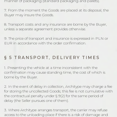
manner of packaging (standard packaging and pallets).
7. From the moment the Goods are placed at its disposal, the
Buyer may insure the Goods.
8. Transport costs and any insurance are borne by the Buyer,
unless a separate agreement provides otherwise.
9. The price of transport and insurance is expressed in PLN or
EUR in accordance with the order confirmation.
§ 5 TRANSPORT, DELIVERY TIMES
1. Presenting the vehicle at a time inconsistent with the
confirmation may cause standing time, the cost of which is
borne by the Buyer.
2. In the event of delay in collection, Architype may charge a fee
for storing the uncollected Goods; this fee is not cumulative with
the contractual penalty under § 9(2) for the same period of
delay (the Seller pursues one of them).
3. Where Architype arranges transport, the carrier may refuse
access to the unloading place if there is a risk of damage and