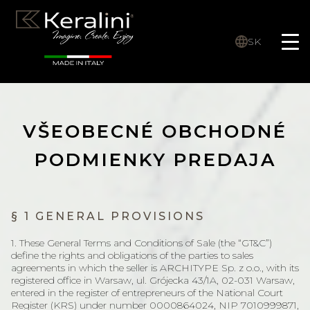
SK
VŠEOBECNÉ OBCHODNÉ
PODMIENKY PREDAJA
§ 1 GENERAL PROVISIONS
1. These General Terms and Conditions of Sale (the “GT&C”)
define the rights and obligations of the parties to sales
agreements in which the seller is ARCHITYPE Sp. z o.o., with its
registered office in Warsaw, ul. Grójecka 43/1A, 02-031 Warsaw,
entered in the register of entrepreneurs of the National Court
Register (KRS) under number 0000864024, NIP 7010999871,