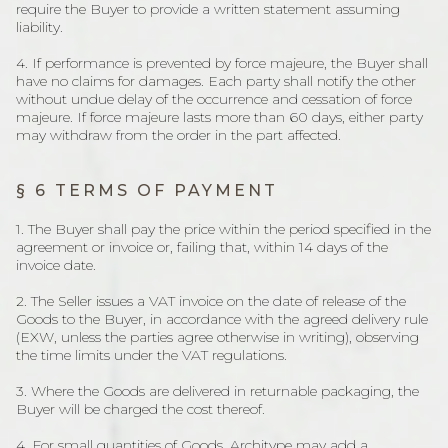
require the Buyer to provide a written statement assuming
liability.
4. If performance is prevented by force majeure, the Buyer shall
have no claims for damages. Each party shall notify the other
without undue delay of the occurrence and cessation of force
majeure. If force majeure lasts more than 60 days, either party
may withdraw from the order in the part affected.
§ 6 TERMS OF PAYMENT
1. The Buyer shall pay the price within the period specified in the
agreement or invoice or, failing that, within 14 days of the
invoice date.
2. The Seller issues a VAT invoice on the date of release of the
Goods to the Buyer, in accordance with the agreed delivery rule
(EXW, unless the parties agree otherwise in writing), observing
the time limits under the VAT regulations.
3. Where the Goods are delivered in returnable packaging, the
Buyer will be charged the cost thereof.
4. For small quantities of Goods, Architype may add a