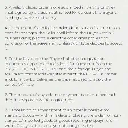
3. A validly placed order is one submitted in writing or by e-
mail, signed by a person authorised to represent the Buyer or
holding a power of attorney.
4. In the event of a defective order, doubts as to its content or a
need for changes, the Seller shall inform the Buyer within 3
business days; placing a defective order does not lead to
conclusion of the agreement unless Architype decides to accept
it.
5. For the first order the Buyer shall attach registration
documents appropriate to its legal form (excerpt from the
KRS/CEIDG, NIP, REGON) and, for a foreign Buyer, the
equivalent commercial-register excerpt, the EU VAT number
and, for intra-EU deliveries, the data required to apply the
correct VAT rate.
6. The amount of any advance payment is determined each
time in a separate written agreement.
7. Cancellation or amendment of an order is possible: for
standard goods — within 14 days of placing the order; for non-
standard/imported goods or goods requiring prepayment —
within 3 days of the prepayment being credited.