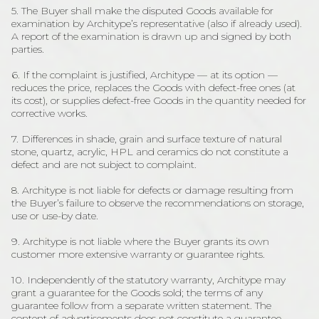
5. The Buyer shall make the disputed Goods available for
examination by Architype’s representative (also if already used).
A report of the examination is drawn up and signed by both
parties.
6. If the complaint is justified, Architype — at its option —
reduces the price, replaces the Goods with defect-free ones (at
its cost), or supplies defect-free Goods in the quantity needed for
corrective works.
7. Differences in shade, grain and surface texture of natural
stone, quartz, acrylic, HPL and ceramics do not constitute a
defect and are not subject to complaint.
8. Architype is not liable for defects or damage resulting from
the Buyer’s failure to observe the recommendations on storage,
use or use-by date.
9. Architype is not liable where the Buyer grants its own
customer more extensive warranty or guarantee rights.
10. Independently of the statutory warranty, Architype may
grant a guarantee for the Goods sold; the terms of any
guarantee follow from a separate written statement. The
content of advertisements does not constitute a guarantee