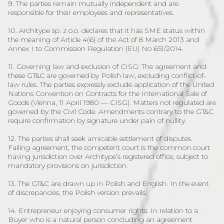
9. The parties remain mutually independent and are
responsible for their employees and representatives.
10. Architype sp. z o.o. declares that it has SME status within
the meaning of Article 4(6) of the Act of 8 March 2013 and
Annex I to Commission Regulation (EU) No 651/2014.
11. Governing law and exclusion of CISG: The agreement and
these GT&C are governed by Polish law, excluding conflict-of-
law rules. The parties expressly exclude application of the United
Nations Convention on Contracts for the International Sale of
Goods (Vienna, 11 April 1980 — CISG). Matters not regulated are
governed by the Civil Code. Amendments contrary to the GT&C
require confirmation by signature under pain of nullity.
12. The parties shall seek amicable settlement of disputes.
Failing agreement, the competent court is the common court
having jurisdiction over Architype’s registered office, subject to
mandatory provisions on jurisdiction.
13. The GT&C are drawn up in Polish and English. In the event
of discrepancies, the Polish version prevails.
14. Entrepreneur enjoying consumer rights: In relation to a
Buyer who is a natural person concluding an agreement