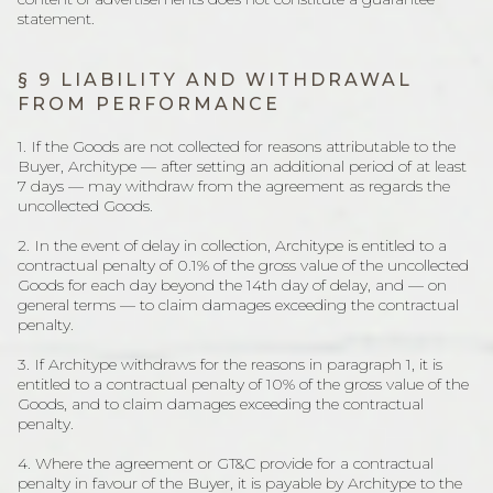
statement.
§ 9 LIABILITY AND WITHDRAWAL
FROM PERFORMANCE
1. If the Goods are not collected for reasons attributable to the
Buyer, Architype — after setting an additional period of at least
7 days — may withdraw from the agreement as regards the
uncollected Goods.
2. In the event of delay in collection, Architype is entitled to a
contractual penalty of 0.1% of the gross value of the uncollected
Goods for each day beyond the 14th day of delay, and — on
general terms — to claim damages exceeding the contractual
penalty.
3. If Architype withdraws for the reasons in paragraph 1, it is
entitled to a contractual penalty of 10% of the gross value of the
Goods, and to claim damages exceeding the contractual
penalty.
4. Where the agreement or GT&C provide for a contractual
penalty in favour of the Buyer, it is payable by Architype to the