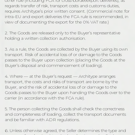
other rule (including FCA for cross-border/export deliveries), as
regards transfer of risk, transport costs and customs duties,
requires Architype’s prior written consent. (Commercial note: for
intra-EU and export deliveries the FCA rule is recommended, in
view of documenting the export for the 0% VAT rate.)
2. The Goods are released only to the Buyer’s representative
holding a written collection authorisation.
3. As a rule, the Goods are collected by the Buyer using its own
transport. Risk of accidental loss of or damage to the Goods
passes to the Buyer upon collection (placing the Goods at the
Buyer’s disposal and commencement of loading).
4. Where — at the Buyer’s request — Architype arranges
transport, the costs and risks of transport are borne by the
Buyer, and the risk of accidental loss of or damage to the
Goods passes to the Buyer upon handing the Goods over to the
carrier (in accordance with the FCA rule).
5. The person collecting the Goods shall check the correctness
and completeness of loading, collect the transport documents
and be familiar with ADR regulations.
6. Unless otherwise agreed, the Seller determines the type and