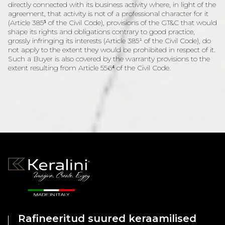
directly connected with its business activity where, in light of the
agreement, that activity is not of a professional character for it
(Article 385⁵ of the Civil Code), provisions of the GT&C that would
shape its rights and obligations contrary to good practice,
grossly infringing its interests (Article 385¹ of the Civil Code), do
not apply to the extent they would be prohibited in respect of it.
Such a Buyer is also covered by the warranty provisions to the
extent resulting from Article 556⁴ of the Civil Code.
Rafineeritud suured keraamilised