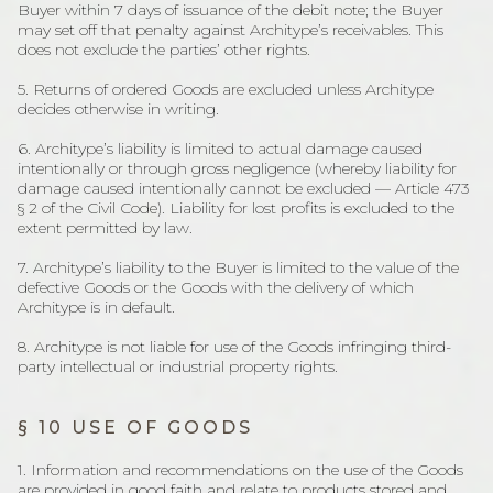
Buyer within 7 days of issuance of the debit note; the Buyer
may set off that penalty against Architype’s receivables. This
does not exclude the parties’ other rights.
5. Returns of ordered Goods are excluded unless Architype
decides otherwise in writing.
6. Architype’s liability is limited to actual damage caused
intentionally or through gross negligence (whereby liability for
damage caused intentionally cannot be excluded — Article 473
§ 2 of the Civil Code). Liability for lost profits is excluded to the
extent permitted by law.
7. Architype’s liability to the Buyer is limited to the value of the
defective Goods or the Goods with the delivery of which
Architype is in default.
8. Architype is not liable for use of the Goods infringing third-
party intellectual or industrial property rights.
§ 10 USE OF GOODS
1. Information and recommendations on the use of the Goods
are provided in good faith and relate to products stored and