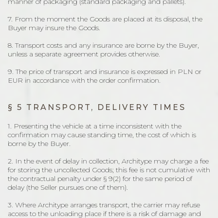
manner of packaging (standard packaging and pallets).
7. From the moment the Goods are placed at its disposal, the
Buyer may insure the Goods.
8. Transport costs and any insurance are borne by the Buyer,
unless a separate agreement provides otherwise.
9. The price of transport and insurance is expressed in PLN or
EUR in accordance with the order confirmation.
§ 5 TRANSPORT, DELIVERY TIMES
1. Presenting the vehicle at a time inconsistent with the
confirmation may cause standing time, the cost of which is
borne by the Buyer.
2. In the event of delay in collection, Architype may charge a fee
for storing the uncollected Goods; this fee is not cumulative with
the contractual penalty under § 9(2) for the same period of
delay (the Seller pursues one of them).
3. Where Architype arranges transport, the carrier may refuse
access to the unloading place if there is a risk of damage and