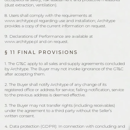
(dust extraction, ventilation).
8. Users shall comply with the requirements at
www.architype.pl regarding use and installation; Architype
provides a copy of the current information on request.
9. Declarations of Performance are available at
www.architype.pl and on request.
§ 11 FINAL PROVISIONS
1. The GT&C apply to all sales and supply agreements concluded
by Architype. The Buyer may not invoke ignorance of the GT&C
after accepting them.
2. The Buyer shall notify Architype of any change of its
registered office or address for service; failing notification, service
to the previous address is deemed effective.
3. The Buyer may not transfer rights (including receivables)
under the agreement to a third party without the Seller’s
written consent.
4. Data protection (GDPR): In connection with concluding and