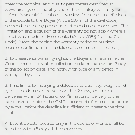
meet the technical and quality parameters described at
www.architype.pl. Liability under the statutory warranty for
defects (rękojmia) is limited to 30 days from the date of release
of the Goods to the Buyer (Article 558 § 1 of the Civil Code),
provided the use-by period and intended use are observed. The
limitation and exclusion of the warranty do not apply where a
defect was fraudulently concealed (Article 558 § 2 of the Civil
Code). (Note: shortening the warranty period to 30 days
requires confirmation as a deliberate commercial decision.)
2. To preserve its warranty rights, the Buyer shall examine the
Goods immediately after collection, no later than within 7 days
of the collection date, and notify Architype of any defect in
writing or by e-mail.
3. Time limits for notifying a defect: as to quantity, weight and
type — for domestic deliveries within 2 days, for foreign
deliveries within 24 hours of confirmation of delivery to the
carrier (with a note in the CMR document). Sending the notice
by e-mail before the deadline is sufficient to preserve the time
limit.
4. Latent defects revealed only in the course of works shall be
reported within 5 days of their discovery.