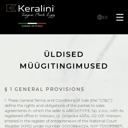
EE
ÜLDISED
MÜÜGITINGIMUSED
§ 1 GENERAL PROVISIONS
1. These General Terms and Conditions of Sale (the “GT&C”)
define the rights and obligations of the parties to sales
agreements in which the seller is ARCHITYPE Sp. z o.o., with its
registered office in Warsaw, ul. Grójecka 43/1A, 02-031 Warsaw,
entered in the register of entrepreneurs of the National Court
Register (KRS) under number 0000864024, NIP 7010999871,