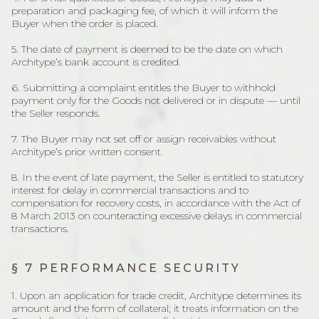
preparation and packaging fee, of which it will inform the
Buyer when the order is placed.
5. The date of payment is deemed to be the date on which
Architype’s bank account is credited.
6. Submitting a complaint entitles the Buyer to withhold
payment only for the Goods not delivered or in dispute — until
the Seller responds.
7. The Buyer may not set off or assign receivables without
Architype’s prior written consent.
8. In the event of late payment, the Seller is entitled to statutory
interest for delay in commercial transactions and to
compensation for recovery costs, in accordance with the Act of
8 March 2013 on counteracting excessive delays in commercial
transactions.
§ 7 PERFORMANCE SECURITY
1. Upon an application for trade credit, Architype determines its
amount and the form of collateral; it treats information on the