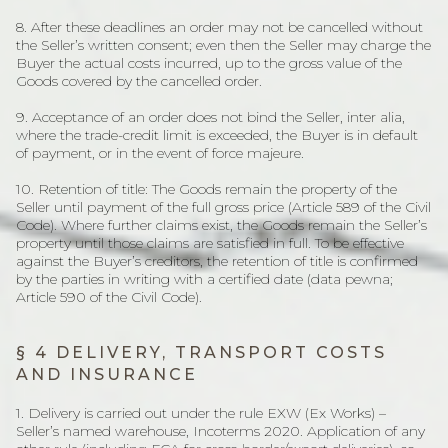
8. After these deadlines an order may not be cancelled without
the Seller’s written consent; even then the Seller may charge the
Buyer the actual costs incurred, up to the gross value of the
Goods covered by the cancelled order.
9. Acceptance of an order does not bind the Seller, inter alia,
where the trade-credit limit is exceeded, the Buyer is in default
of payment, or in the event of force majeure.
10. Retention of title: The Goods remain the property of the
Seller until payment of the full gross price (Article 589 of the Civil
Code). Where further claims exist, the Goods remain the Seller’s
property until those claims are satisfied in full. To be effective
against the Buyer’s creditors, the retention of title is confirmed
by the parties in writing with a certified date (data pewna;
Article 590 of the Civil Code).
§ 4 DELIVERY, TRANSPORT COSTS
AND INSURANCE
1. Delivery is carried out under the rule EXW (Ex Works) –
Seller’s named warehouse, Incoterms 2020. Application of any