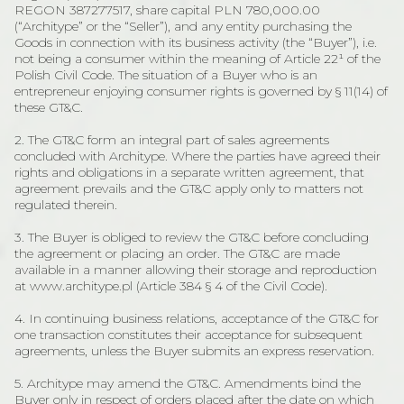
REGON 387277517, share capital PLN 780,000.00
(“Architype” or the “Seller”), and any entity purchasing the
Goods in connection with its business activity (the “Buyer”), i.e.
not being a consumer within the meaning of Article 22¹ of the
Polish Civil Code. The situation of a Buyer who is an
entrepreneur enjoying consumer rights is governed by § 11(14) of
these GT&C.
2. The GT&C form an integral part of sales agreements
concluded with Architype. Where the parties have agreed their
rights and obligations in a separate written agreement, that
agreement prevails and the GT&C apply only to matters not
regulated therein.
3. The Buyer is obliged to review the GT&C before concluding
the agreement or placing an order. The GT&C are made
available in a manner allowing their storage and reproduction
at www.architype.pl (Article 384 § 4 of the Civil Code).
4. In continuing business relations, acceptance of the GT&C for
one transaction constitutes their acceptance for subsequent
agreements, unless the Buyer submits an express reservation.
5. Architype may amend the GT&C. Amendments bind the
Buyer only in respect of orders placed after the date on which