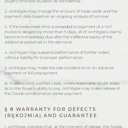
Buyer’s financial situation as confidential.
2. Architype may change the amount of trade credit and the
payment date based on an ongoing analysis of turnover.
3. If the trade-credit limit is exceeded or payment of a VAT
invoice is delayed by more than 5 days, all of Architype’s claims
become immediately due after the ineffective expiry of the
additional period set in the demand.
4. Architype may suspend performance of further orders
without liability for improper performance.
5. Architype may make the sale conditional on an advance
payment or full prepayment.
6. In particularly justified cases, where reasonable doubt arises
as to the Buyer’s ability to pay, Architype may make release of
the Goods conditional on earlier payment.
§ 8 WARRANTY FOR DEFECTS
(RĘKOJMIA) AND GUARANTEE
1. Architype warrants that, at the moment of release, the Goods