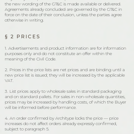
the new wording of the GT&C is made available or delivered.
Agreements already concluded are governed by the GT&C in
force on the date of their conclusion, unless the parties agree
otherwise in writing.
§ 2 PRICES
1. Advertisements and product information are for information
purposes only and do not constitute an offer within the
meaning of the Civil Code.
2. Prices in the price lists are net prices and are binding until a
new price list is issued; they will be increased by the applicable
VAT.
3. List prices apply to wholesale sales in standard packaging
and on standard pallets. For sales in non-wholesale quantities,
prices may be increased by handling costs, of which the Buyer
will be informed before performance.
4. An order confirmed by Architype locks the price — price
increases do not affect orders already expressly confirmed,
subject to paragraph 5.