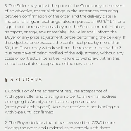
5. The Seller may adjust the price of the Goods only in the event
of an objective, material change in circumstances occurring
between confirmation of the order and the delivery date (a
material change in exchange rates, in particular EUR/PLN, or a
significant increase in costs beyond the Seller’s control: inflation,
transport, energy, raw materials). The Seller shall inform the
Buyer of any price adjustment before performing the delivery. If
the adjusted price exceeds the confirmed price by more than
5%, the Buyer may withdraw from the relevant order within 3
business days of being notified of the adjustment, without any
costs or contractual penalties. Failure to withdraw within this
period constitutes acceptance of the new price.
§ 3 ORDERS
1. Conclusion of the agreement requires acceptance of
Architype’s offer and placing an order to an e-mail address
belonging to Architype or its sales representative
(architype@architype.pl). An order received is not binding on
Architype until confirmed.
2. The Buyer declares that it has reviewed the GT&C before
placing the order and undertakes to comply with them.