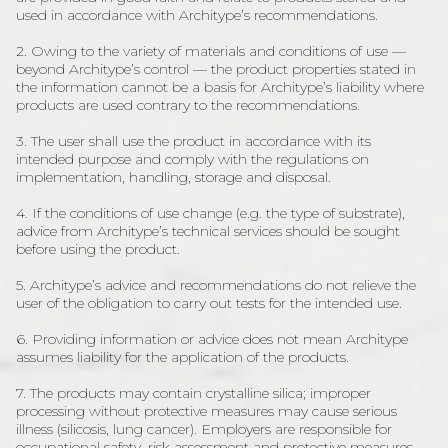
used in accordance with Architype’s recommendations.
2. Owing to the variety of materials and conditions of use —
beyond Architype’s control — the product properties stated in
the information cannot be a basis for Architype’s liability where
products are used contrary to the recommendations.
3. The user shall use the product in accordance with its
intended purpose and comply with the regulations on
implementation, handling, storage and disposal.
4. If the conditions of use change (e.g. the type of substrate),
advice from Architype’s technical services should be sought
before using the product.
5. Architype’s advice and recommendations do not relieve the
user of the obligation to carry out tests for the intended use.
6. Providing information or advice does not mean Architype
assumes liability for the application of the products.
7. The products may contain crystalline silica; improper
processing without protective measures may cause serious
illness (silicosis, lung cancer). Employers are responsible for
occupational safety, risk assessment and protective measures