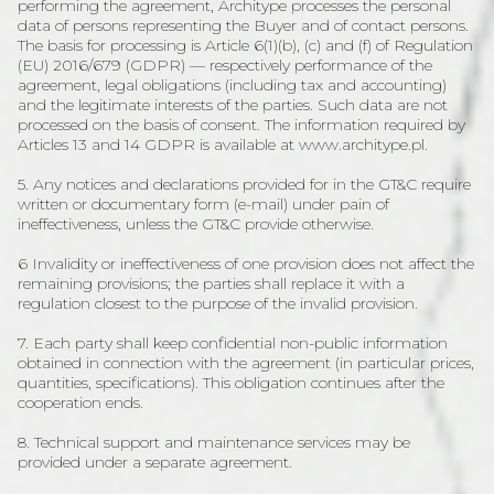
performing the agreement, Architype processes the personal
data of persons representing the Buyer and of contact persons.
The basis for processing is Article 6(1)(b), (c) and (f) of Regulation
(EU) 2016/679 (GDPR) — respectively performance of the
agreement, legal obligations (including tax and accounting)
and the legitimate interests of the parties. Such data are not
processed on the basis of consent. The information required by
Articles 13 and 14 GDPR is available at www.architype.pl.
5. Any notices and declarations provided for in the GT&C require
written or documentary form (e-mail) under pain of
ineffectiveness, unless the GT&C provide otherwise.
6 Invalidity or ineffectiveness of one provision does not affect the
remaining provisions; the parties shall replace it with a
regulation closest to the purpose of the invalid provision.
7. Each party shall keep confidential non-public information
obtained in connection with the agreement (in particular prices,
quantities, specifications). This obligation continues after the
cooperation ends.
8. Technical support and maintenance services may be
provided under a separate agreement.