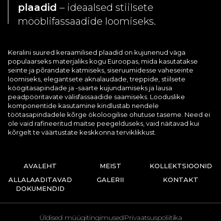
plaadid
– ideaalsed stiilsete
mööblifassaadide loomiseks.
Keralini suured keraamilised plaadid on kujunenud väga
populaarseks materjaliks kogu Euroopas, mida kasutatakse
seinte ja põrandate katmiseks, siseruumidesse vaheseinte
loomiseks, elegantsete aknalaudade, treppide, stiilsete
köögitasapindade ja -saarte kujundamiseks ja lausa
peadpööritavate välisfassaadide saamiseks. Looduslike
komponentide kasutamine kindlustab nendele
töötasapindadele kõrge ökoloogilise ohutuse taseme. Need ei
ole vaid rafineeritud maitse peegelduseks, vaid näitavad kui
kõrgelt te väärtustate keskkonna terviklikkust.
AVALEHT
MEIST
KOLLEKTSIOONID
ALLALAADITAVAD
GALERII
KONTAKT
DOKUMENDID
Üldised müügitingimused
Privaatsuspoliitika