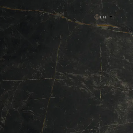
EN
CT