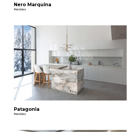
Nero Marquina
Marbles
Patagonia
Marbles