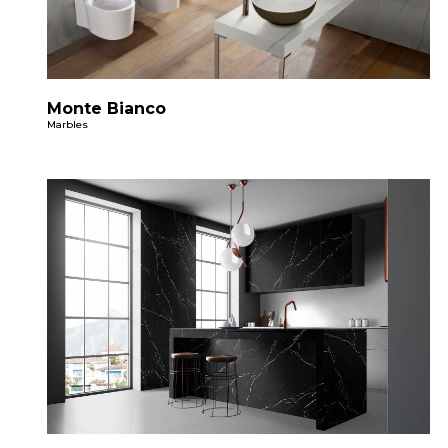
Monte Bianco
Marbles