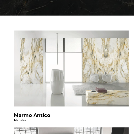
Marmo Antico
Marbles