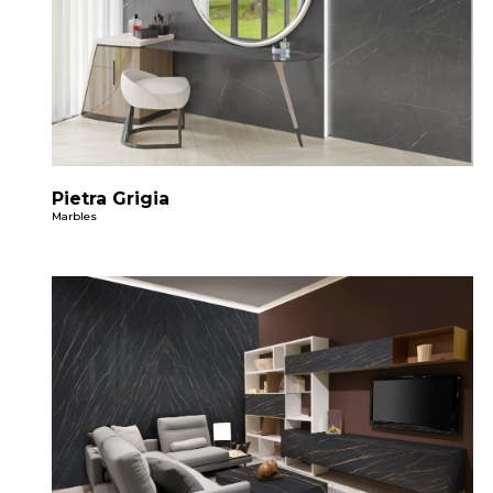
Pietra Grigia
Marbles