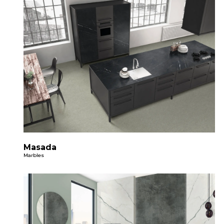
Masada
Marbles