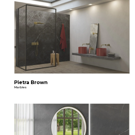
Pietra Brown
Marbles