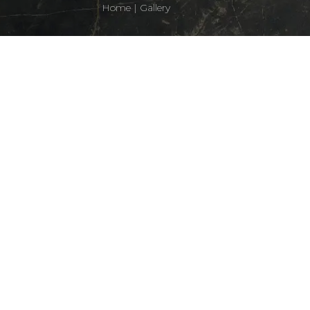
Home
|
Gallery