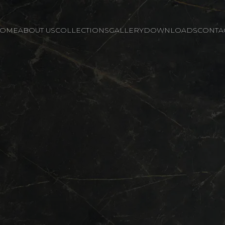
OME
ABOUT US
COLLECTIONS
GALLERY
DOWNLOADS
CONTA