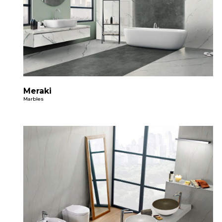
Meraki
Marbles